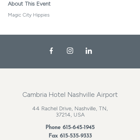
About This Event
Magic City Hippies
Facebook
Instagram
LinkedIn
Cambria Hotel Nashville Airport
44 Rachel Drive, Nashville, TN,
37214, USA
Phone
615-645-1945
Fax 615-535-9333