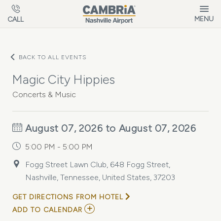
Skip to main content
MENU
CALL
BACK TO ALL EVENTS
Magic City Hippies
Concerts & Music
August 07, 2026 to August 07, 2026
5:00 PM - 5:00 PM
Fogg Street Lawn Club, 648 Fogg Street,
Nashville, Tennessee, United States, 37203
GET DIRECTIONS FROM HOTEL
ADD
ADD TO CALENDAR
TO