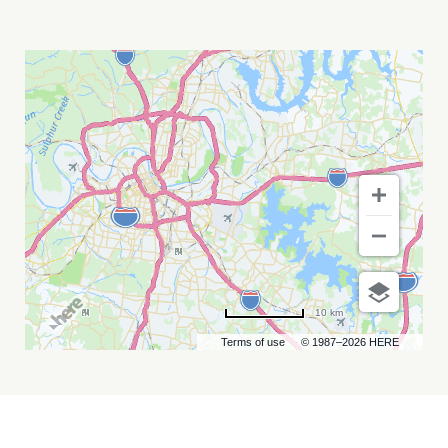
MAGIC
CITY
HIPPIES
MY
CALENDAR
10 km
Terms of use
© 1987–2026 HERE