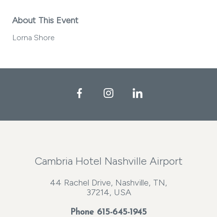
About This Event
Lorna Shore
Facebook
Instagram
LinkedIn
Cambria Hotel Nashville Airport
44 Rachel Drive, Nashville, TN,
37214, USA
Phone
615-645-1945