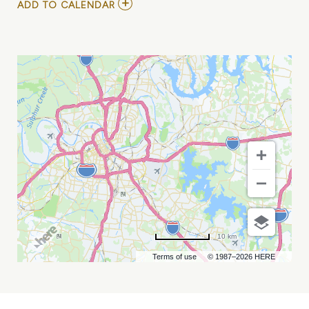
ADD
ADD TO CALENDAR
TO
LORNA
SHORE
MY
CALENDAR
10 km
Terms of use
© 1987–2026 HERE