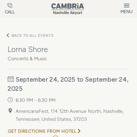
Skip to main content
MENU
CALL
BACK TO ALL EVENTS
Lorna Shore
Concerts & Music
September 24, 2025 to September 24,
2025
6:30 PM - 6:30 PM
AmericanaFest, 114 12th Avenue North, Nashville,
Tennessee, United States, 37203
GET DIRECTIONS FROM HOTEL