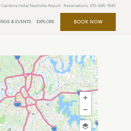
Cambria Hotel Nashville Airport
Reservations:
615-645-1945
BOOK
BOOK NOW
INGS & EVENTS
EXPLORE
NOW