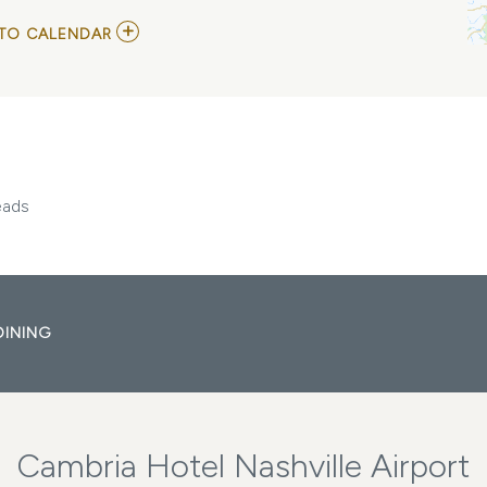
ADD
TO CALENDAR
TO
LORDE
WITH
THE
JAPANESE
HOUSE
AND
CHANEL
BEADS
eads
MY
CALENDAR
DINING
Cambria Hotel Nashville Airport