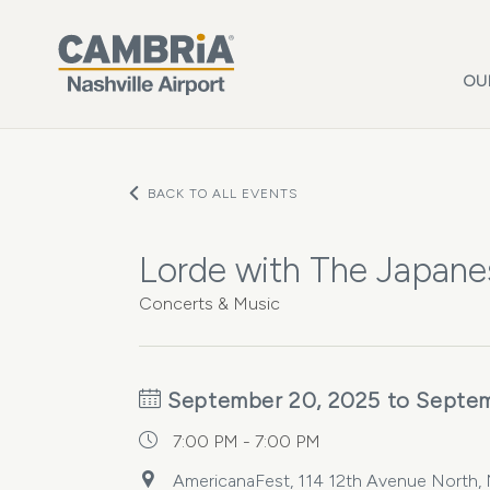
Skip to main content
OU
BACK TO ALL EVENTS
Lorde with The Japane
Concerts & Music
September 20, 2025 to Septem
7:00 PM - 7:00 PM
AmericanaFest, 114 12th Avenue North, N