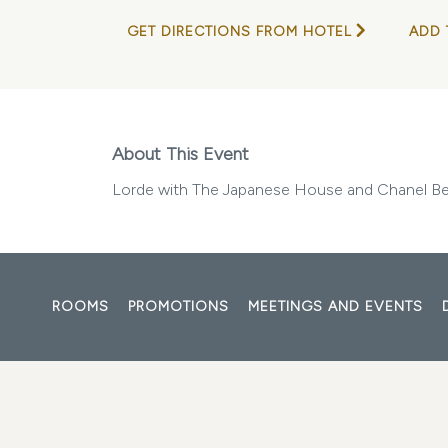
GET DIRECTIONS FROM HOTEL
ADD 
About This Event
Lorde with The Japanese House and Chanel B
ROOMS
PROMOTIONS
MEETINGS AND EVENTS