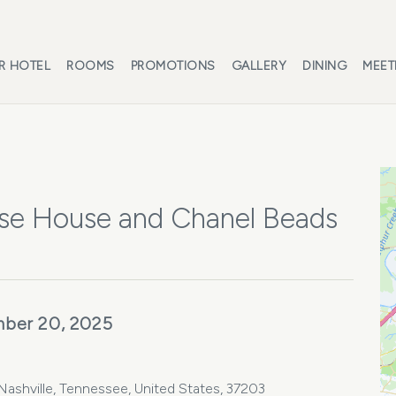
R HOTEL
ROOMS
PROMOTIONS
GALLERY
DINING
MEET
se House and Chanel Beads
ber 20, 2025
ashville, Tennessee, United States, 37203