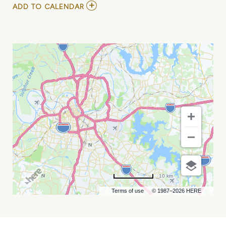
ADD
ADD TO CALENDAR
TO
KYLE
KINANE
AT
ZANIES
COMEDY
NIGHT
CLUB
MY
CALENDAR
10 km
Terms of use
© 1987–2026 HERE