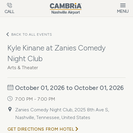
Skip to main content
MENU
CALL
BACK TO ALL EVENTS
Kyle Kinane at Zanies Comedy
Night Club
Arts & Theater
October 01, 2026 to October 01, 2026
7:00 PM - 7:00 PM
Zanies Comedy Night Club, 2025 8th Ave S,
Nashville, Tennessee, United States
GET DIRECTIONS FROM HOTEL