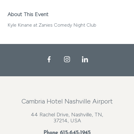
About This Event
Kyle Kinane at Zanies Comedy Night Club
Facebook
Instagram
LinkedIn
Cambria Hotel Nashville Airport
44 Rachel Drive, Nashville, TN,
37214, USA
Phone
615-645-1945