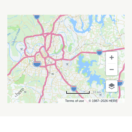
KIP
MOORE
WITH
LEAH
BLEVINS
MY
CALENDAR
10 km
Terms of use
© 1987–2026 HERE