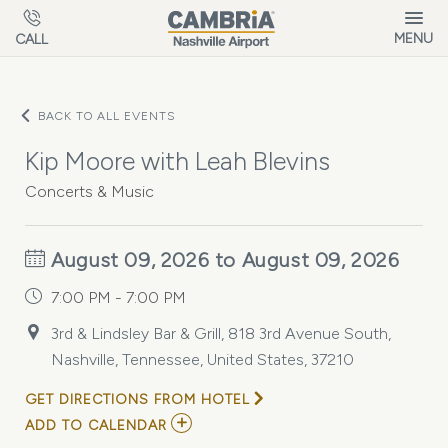
Skip to main content
MENU
CALL
BACK TO ALL EVENTS
Kip Moore with Leah Blevins
Concerts & Music
August 09, 2026 to August 09, 2026
7:00 PM - 7:00 PM
3rd & Lindsley Bar & Grill, 818 3rd Avenue South,
Nashville, Tennessee, United States, 37210
GET DIRECTIONS FROM HOTEL
ADD
ADD TO CALENDAR
TO