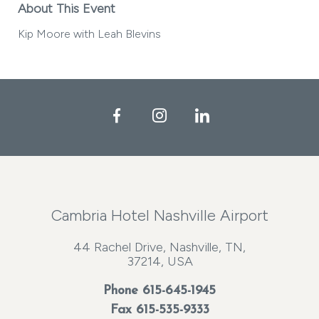
About This Event
Kip Moore with Leah Blevins
Facebook
Instagram
LinkedIn
Cambria Hotel Nashville Airport
44 Rachel Drive, Nashville, TN,
37214, USA
Phone
615-645-1945
Fax 615-535-9333