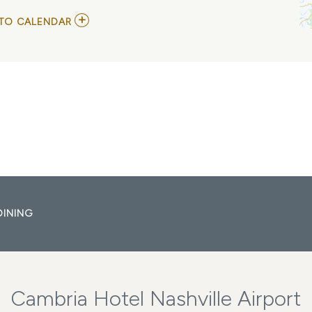
ADD
TO CALENDAR
TO
KESHA
AND
SCISSOR
SISTERS
WITH
SLAYYYTER
MY
CALENDAR
DINING
Cambria Hotel Nashville Airport