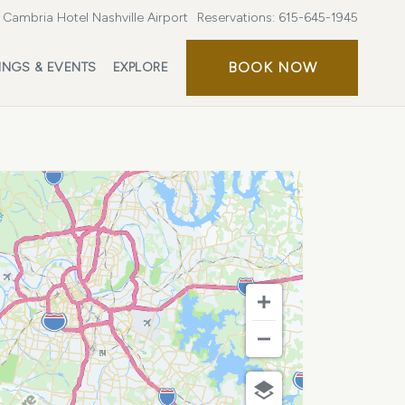
Cambria Hotel Nashville Airport
Reservations:
615-645-1945
BOOK
BOOK NOW
INGS & EVENTS
EXPLORE
NOW