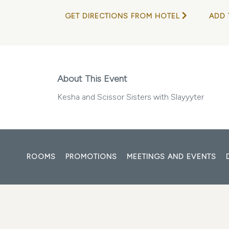
GET DIRECTIONS FROM HOTEL
ADD 
About This Event
Kesha and Scissor Sisters with Slayyyter
ROOMS
PROMOTIONS
MEETINGS AND EVENTS