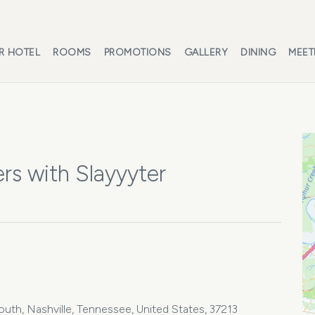
R HOTEL
ROOMS
PROMOTIONS
GALLERY
DINING
MEET
rs with Slayyyter
th, Nashville, Tennessee, United States, 37213