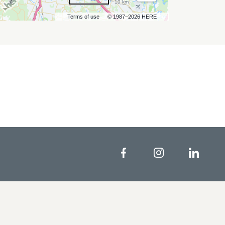
10 km
Terms of use
© 1987–2026 HERE
Facebook
Instagram
Linke