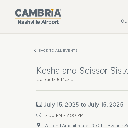
Skip to main content
OU
BACK TO ALL EVENTS
Kesha and Scissor Siste
Concerts & Music
July 15, 2025 to July 15, 2025
7:00 PM - 7:00 PM
Ascend Amphitheater, 310 1st Avenue Sou