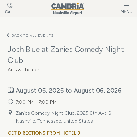
Skip to main content
MENU
CALL
BACK TO ALL EVENTS
Josh Blue at Zanies Comedy Night
Club
Arts & Theater
August 06, 2026 to August 06, 2026
7:00 PM - 7:00 PM
Zanies Comedy Night Club, 2025 8th Ave S,
Nashville, Tennessee, United States
GET DIRECTIONS FROM HOTEL