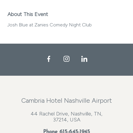
About This Event
Josh Blue at Zanies Comedy Night Club
Facebook
Instagram
LinkedIn
Cambria Hotel Nashville Airport
44 Rachel Drive, Nashville, TN,
37214, USA
Phone
615-645-1945