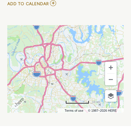
ADD
ADD TO CALENDAR
TO
JOSH
BLUE
AT
ZANIES
COMEDY
NIGHT
CLUB
MY
CALENDAR
10 km
Terms of use
© 1987–2026 HERE