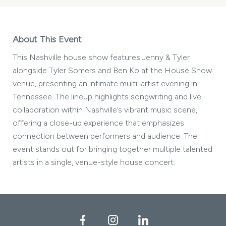
About This Event
This Nashville house show features Jenny & Tyler
alongside Tyler Somers and Ben Ko at the House Show
venue, presenting an intimate multi-artist evening in
Tennessee. The lineup highlights songwriting and live
collaboration within Nashville’s vibrant music scene,
offering a close-up experience that emphasizes
connection between performers and audience. The
event stands out for bringing together multiple talented
artists in a single, venue-style house concert.
Facebook
Instagram
LinkedIn