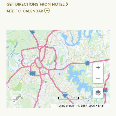
GET DIRECTIONS FROM HOTEL
ADD
ADD TO CALENDAR
TO
JENNY
&
TYLER,
TYLER
SOMERS,
AND
BEN
KO
MY
CALENDAR
10 km
Terms of use
© 1987–2026 HERE