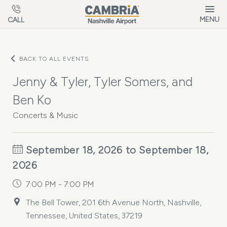
Skip to main content
MENU
CALL
BACK TO ALL EVENTS
Jenny & Tyler, Tyler Somers, and
Ben Ko
Concerts & Music
September 18, 2026 to September 18,
2026
7:00 PM - 7:00 PM
The Bell Tower, 201 6th Avenue North, Nashville,
Tennessee, United States, 37219