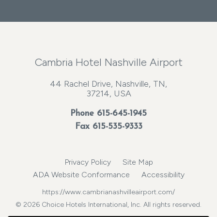
Cambria Hotel Nashville Airport
44 Rachel Drive, Nashville, TN,
37214, USA
Phone
615-645-1945
Fax 615-535-9333
Privacy Policy
Site Map
ADA Website Conformance
Accessibility
https://www.cambrianashvilleairport.com/
© 2026 Choice Hotels International, Inc. All rights reserved.