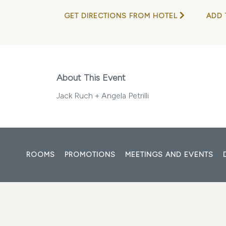
GET DIRECTIONS FROM HOTEL
ADD 
About This Event
Jack Ruch + Angela Petrilli
ROOMS
PROMOTIONS
MEETINGS AND EVENTS