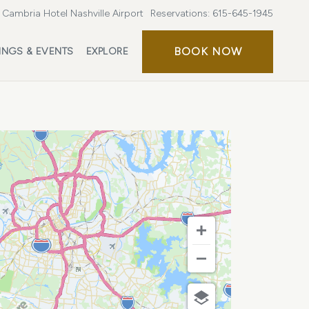
Cambria Hotel Nashville Airport
Reservations:
615-645-1945
BOOK
BOOK NOW
INGS & EVENTS
EXPLORE
NOW