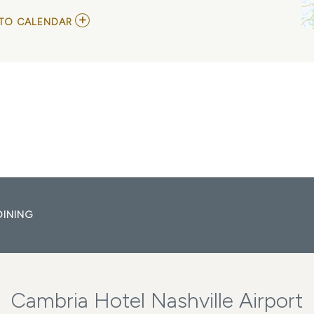
ADD
TO CALENDAR
TO
JACK
RUCH
+
ANGELA
PETRILLI
MY
CALENDAR
DINING
Cambria Hotel Nashville Airport