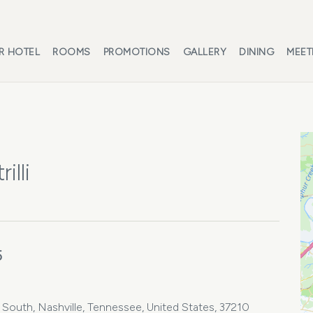
R HOTEL
ROOMS
PROMOTIONS
GALLERY
DINING
MEET
illi
5
e South, Nashville, Tennessee, United States, 37210