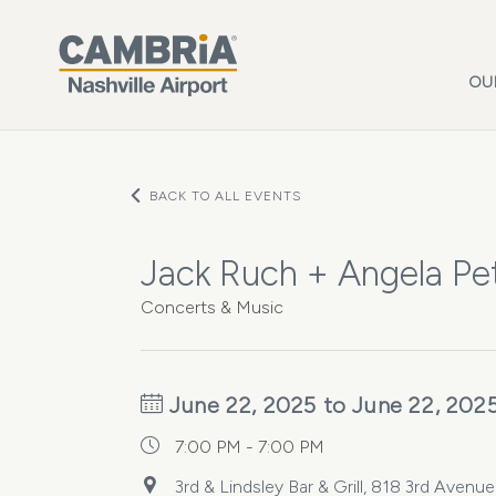
Skip to main content
OU
BACK TO ALL EVENTS
Jack Ruch + Angela Petr
Concerts & Music
June 22, 2025 to June 22, 202
7:00 PM - 7:00 PM
3rd & Lindsley Bar & Grill, 818 3rd Avenu