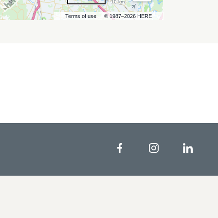
10 km
Terms of use
© 1987–2026 HERE
Facebook
Instagram
Linke