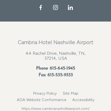
Facebook
Instagram
LinkedIn
Cambria Hotel Nashville Airport
44 Rachel Drive, Nashville, TN,
37214, USA
Phone
615-645-1945
Fax 615-535-9333
Privacy Policy
Site Map
ADA Website Conformance
Accessibility
https://www.cambrianashvilleairport.com/