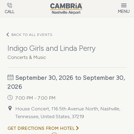
Skip to main content
MENU
CALL
BACK TO ALL EVENTS
Indigo Girls and Linda Perry
Concerts & Music
September 30, 2026 to September 30,
2026
7:00 PM - 7:00 PM
House Concert, 116 5th Avenue North, Nashville,
Tennessee, United States, 37219
GET DIRECTIONS FROM HOTEL