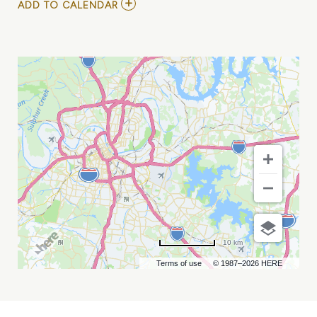
ADD
ADD TO CALENDAR
TO
INDIGO
GIRLS
AND
LINDA
PERRY
MY
CALENDAR
10 km
Terms of use
© 1987–2026 HERE