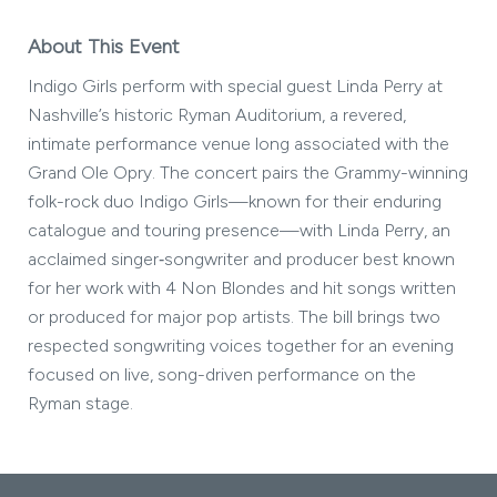
About This Event
Indigo Girls perform with special guest Linda Perry at
Nashville’s historic Ryman Auditorium, a revered,
intimate performance venue long associated with the
Grand Ole Opry. The concert pairs the Grammy-winning
folk-rock duo Indigo Girls—known for their enduring
catalogue and touring presence—with Linda Perry, an
acclaimed singer‑songwriter and producer best known
for her work with 4 Non Blondes and hit songs written
or produced for major pop artists. The bill brings two
respected songwriting voices together for an evening
focused on live, song-driven performance on the
Ryman stage.