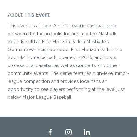
About This Event
This event is a Triple-A minor league baseball game
between the Indianapolis Indians and the Nashville
Sounds held at First Horizon Park in Nashville’s
Germantown neighborhood. First Horizon Park is the
Sounds’ home ballpark, opened in 2015, and hosts
professional baseball as well as concerts and other
community events. The game features high-level minor-
league competition and provides local fans an
opportunity to see players performing at the level just
below Major League Baseball.
Facebook
Instagram
LinkedIn