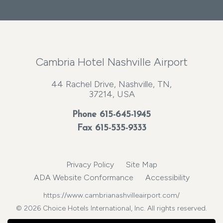
Cambria Hotel Nashville Airport
44 Rachel Drive, Nashville, TN,
37214, USA
Phone
615-645-1945
Fax 615-535-9333
Privacy Policy
Site Map
ADA Website Conformance
Accessibility
https://www.cambrianashvilleairport.com/
© 2026 Choice Hotels International, Inc. All rights reserved.