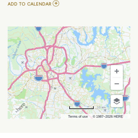
ADD
ADD TO CALENDAR
TO
INDIANAPOLIS
INDIANS
VS
NASHVILLE
SOUNDS
MY
CALENDAR
10 km
Terms of use
© 1987–2026 HERE