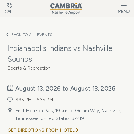
Skip to main content
MENU
CALL
BACK TO ALL EVENTS
Indianapolis Indians vs Nashville
Sounds
Sports & Recreation
August 13, 2026 to August 13, 2026
6:35 PM - 6:35 PM
First Horizon Park, 19 Junior Gilliam Way, Nashville,
Tennessee, United States, 37219
GET DIRECTIONS FROM HOTEL