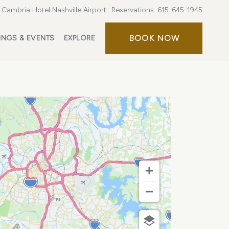
Cambria Hotel Nashville Airport
Reservations:
615-645-1945
BOOK
BOOK NOW
INGS & EVENTS
EXPLORE
NOW