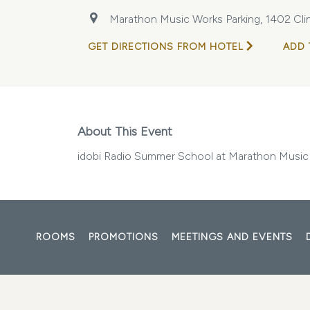
Marathon Music Works Parking, 1402 Clin
GET DIRECTIONS FROM HOTEL
ADD 
About This Event
idobi Radio Summer School at Marathon Music
ROOMS
PROMOTIONS
MEETINGS AND EVENTS