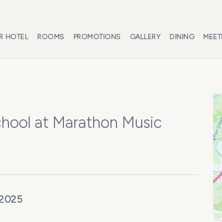
R HOTEL
ROOMS
PROMOTIONS
GALLERY
DINING
MEET
hool at Marathon Music
 2025