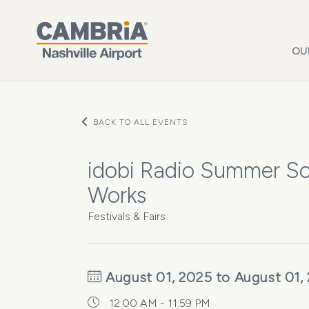
Skip to main content
OU
BACK TO ALL EVENTS
idobi Radio Summer Sc
Works
Festivals & Fairs
August 01, 2025 to August 01,
12:00 AM - 11:59 PM