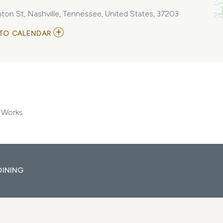
ton St, Nashville, Tennessee, United States, 37203
ADD
TO CALENDAR
TO
IDOBI
RADIO
SUMMER
SCHOOL
AT
MARATHON
MUSIC
WORKS
 Works
MY
CALENDAR
DINING