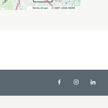
10 km
Terms of use
© 1987–2026 HERE
Facebook
Instagram
Linke