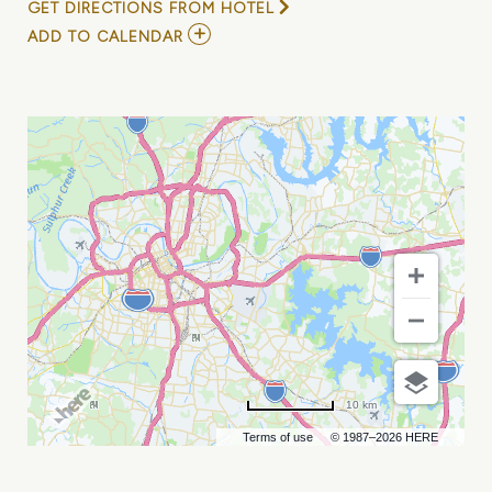
GET DIRECTIONS FROM HOTEL
ADD
ADD TO CALENDAR
TO
HOT
ROD
CIRCUIT
MY
CALENDAR
10 km
Terms of use
© 1987–2026 HERE