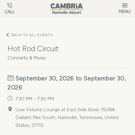
Skip to main content
MENU
CALL
BACK TO ALL EVENTS
Hot Rod Circuit
Concerts & Music
September 30, 2026 to September 30,
2026
7:30 PM - 7:30 PM
Low Volume Lounge at East Side Bowl, 1508A
Gallatin Pike South, Nashville, Tennessee, United
States, 37115