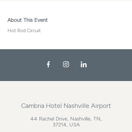
About This Event
Hot Rod Circuit
Facebook
Instagram
LinkedIn
Cambria Hotel Nashville Airport
44 Rachel Drive, Nashville, TN,
37214, USA