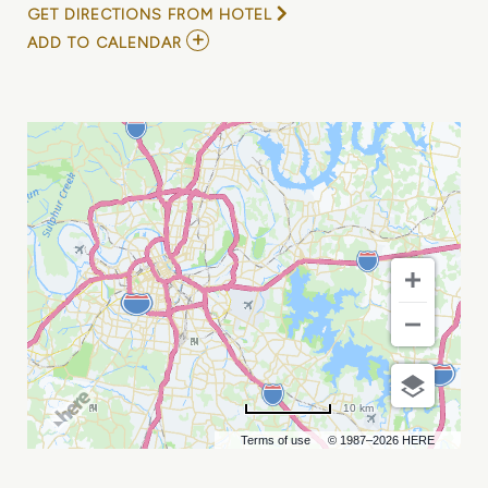
GET DIRECTIONS FROM HOTEL
ADD
ADD TO CALENDAR
TO
HEAVY
HEAVY
LOW
LOW
AT
EASTSIDE
BOWL
MY
CALENDAR
10 km
Terms of use
© 1987–2026 HERE