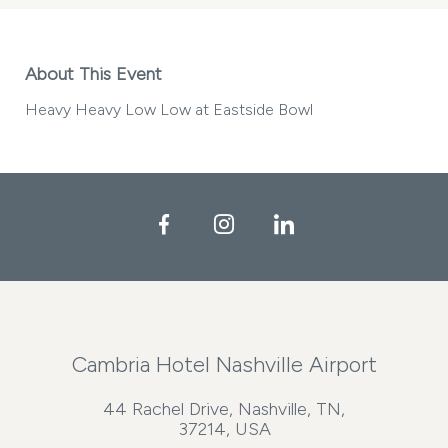
About This Event
Heavy Heavy Low Low at Eastside Bowl
Facebook
Instagram
LinkedIn
Cambria Hotel Nashville Airport
44 Rachel Drive, Nashville, TN,
37214, USA