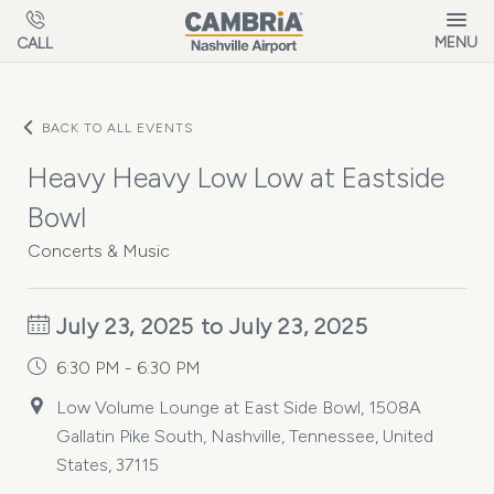
Skip to main content
MENU
CALL
BACK TO ALL EVENTS
Heavy Heavy Low Low at Eastside
Bowl
Concerts & Music
July 23, 2025 to July 23, 2025
6:30 PM - 6:30 PM
Low Volume Lounge at East Side Bowl, 1508A
Gallatin Pike South, Nashville, Tennessee, United
States, 37115