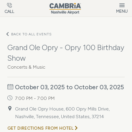
Skip to main content
MENU
CALL
BACK TO ALL EVENTS
Grand Ole Opry - Opry 100 Birthday
Show
Concerts & Music
October 03, 2025 to October 03, 2025
7:00 PM - 7:00 PM
Grand Ole Opry House, 600 Opry Mills Drive,
Nashville, Tennessee, United States, 37214
GET DIRECTIONS FROM HOTEL