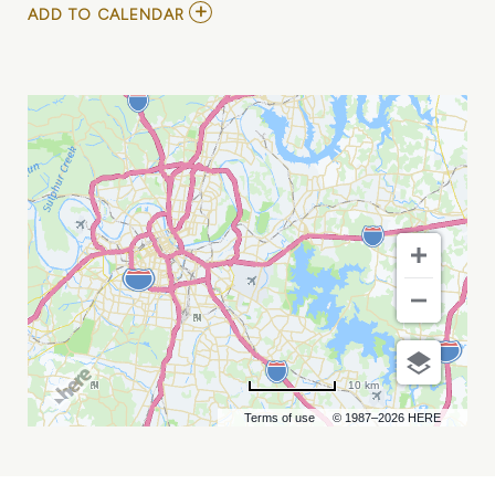
ADD
ADD TO CALENDAR
TO
GRAND
OLE
OPRY
-
OPRY
100
BIRTHDAY
SHOW
MY
CALENDAR
10 km
Terms of use
© 1987–2026 HERE