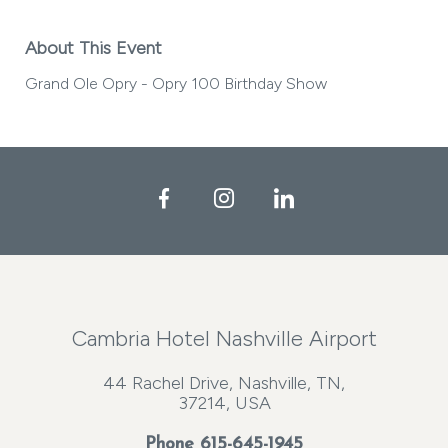
About This Event
Grand Ole Opry - Opry 100 Birthday Show
Facebook
Instagram
LinkedIn
Cambria Hotel Nashville Airport
44 Rachel Drive, Nashville, TN,
37214, USA
Phone
615-645-1945