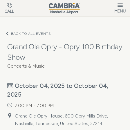
Skip to main content
MENU
CALL
BACK TO ALL EVENTS
Grand Ole Opry - Opry 100 Birthday
Show
Concerts & Music
October 04, 2025 to October 04,
2025
7:00 PM - 7:00 PM
Grand Ole Opry House, 600 Opry Mills Drive,
Nashville, Tennessee, United States, 37214