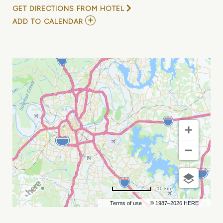
GET DIRECTIONS FROM HOTEL
ADD
ADD TO CALENDAR
TO
GRAND
OLE
OPRY
-
OPRY
100
BIRTHDAY
SHOW
MY
CALENDAR
10 km
Terms of use
© 1987–2026 HERE