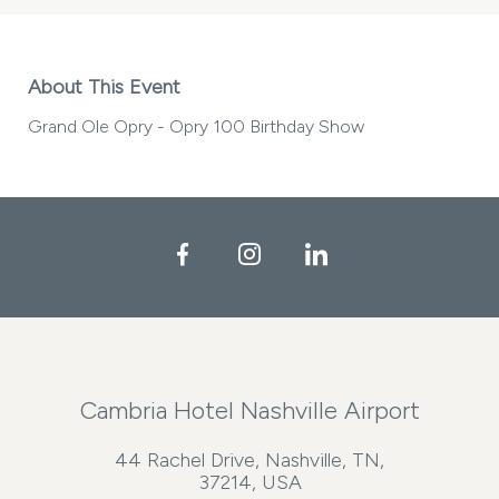
About This Event
Grand Ole Opry - Opry 100 Birthday Show
Facebook
Instagram
LinkedIn
Cambria Hotel Nashville Airport
44 Rachel Drive, Nashville, TN,
37214, USA