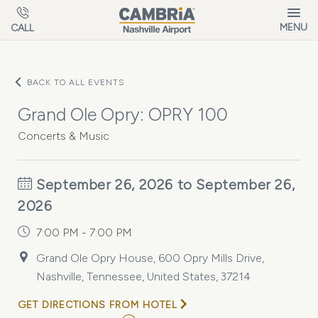
Skip to main content
MENU
CALL
BACK TO ALL EVENTS
Grand Ole Opry: OPRY 100
Concerts & Music
September 26, 2026 to September 26,
2026
7:00 PM - 7:00 PM
Grand Ole Opry House, 600 Opry Mills Drive,
Nashville, Tennessee, United States, 37214
GET DIRECTIONS FROM HOTEL