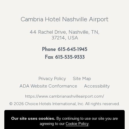
Cambria Hotel Nashville Airport
44 Rachel Drive, Nashville, TN,
37214, USA
Phone
615-645-1945
Fax 615-535-9333
Privacy Policy
Site Map
ADA Website Conformance
Accessibility
https://www.cambrianashvilleairport.com/
© 2026 Choice Hotels International, Inc. All rights reserved.
Our site uses cookies.
By continuing to use our site you are
agreeing to our
Cookie Policy
.