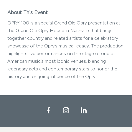
About This Event
OPRY 100 is a special Grand Ole Opry presentation at
the Grand Ole Opry House in Nashville that brings
together country and related artists for a celebratory
showcase of the Opry’s musical legacy. The production
highlights live performances on the stage of one of
American music’s most iconic venues, blending
legendary acts and contemporary stars to honor the
history and ongoing influence of the Opry.
Facebook
Instagram
LinkedIn