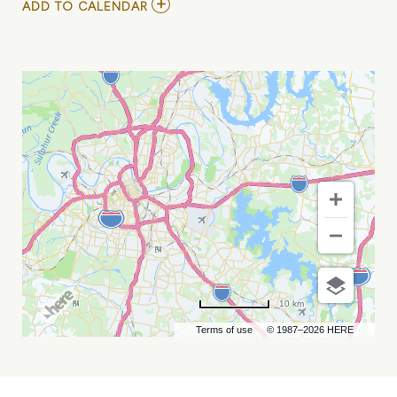
ADD
ADD TO CALENDAR
TO
GRAND
OLE
OPRY:
OPRY
100
MY
CALENDAR
10 km
Terms of use
© 1987–2026 HERE