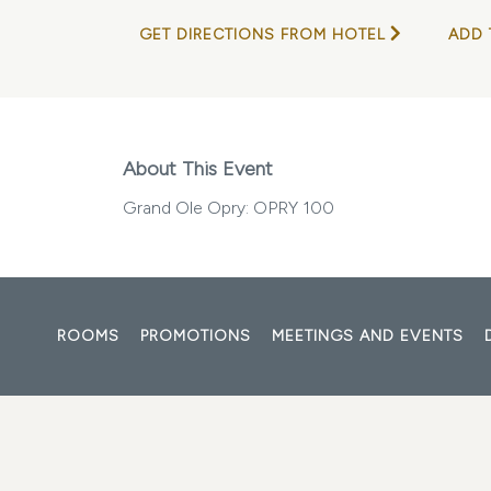
GET DIRECTIONS FROM HOTEL
ADD 
About This Event
Grand Ole Opry: OPRY 100
ROOMS
PROMOTIONS
MEETINGS AND EVENTS