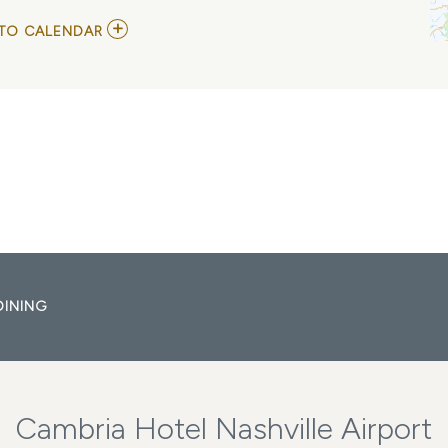
ADD
TO CALENDAR
TO
GRAND
OLE
OPRY:
OPRY
100
MY
CALENDAR
DINING
Cambria Hotel Nashville Airport