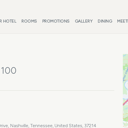
R HOTEL
ROOMS
PROMOTIONS
GALLERY
DINING
MEET
 100
ive, Nashville, Tennessee, United States, 37214