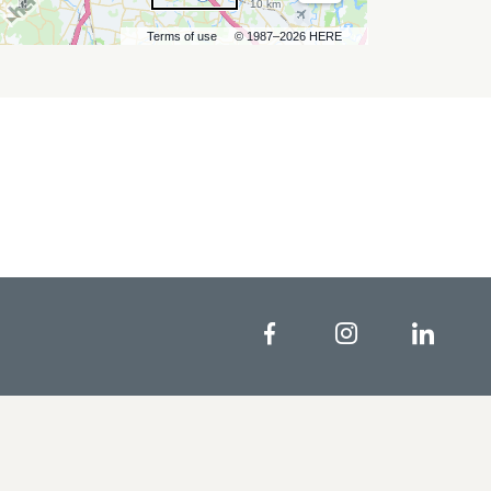
10 km
Terms of use
© 1987–2026 HERE
Facebook
Instagram
Linke