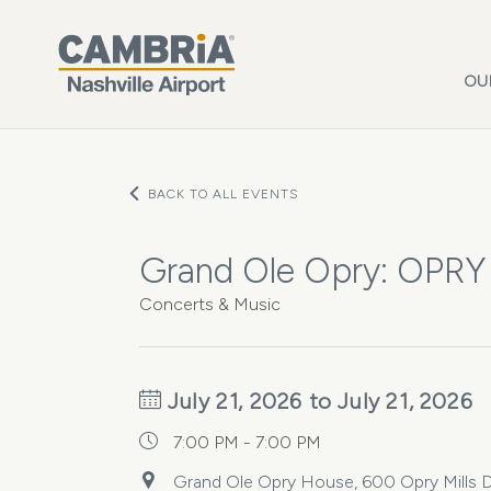
Skip to main content
OU
BACK TO ALL EVENTS
Grand Ole Opry: OPRY
Concerts & Music
July 21, 2026 to July 21, 2026
7:00 PM - 7:00 PM
Grand Ole Opry House, 600 Opry Mills Dr