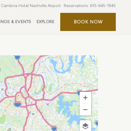
Cambria Hotel Nashville Airport
Reservations:
615-645-1945
BOOK
BOOK NOW
INGS & EVENTS
EXPLORE
NOW