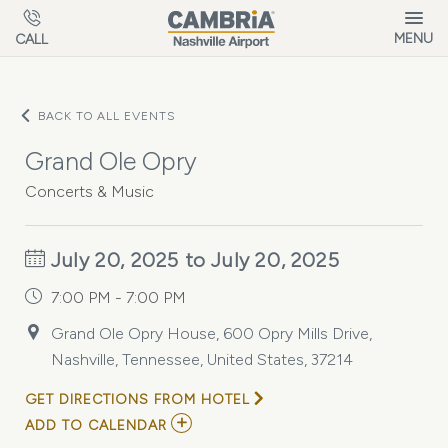
Skip to main content
MENU
CALL
BACK TO ALL EVENTS
Grand Ole Opry
Concerts & Music
July 20, 2025 to July 20, 2025
7:00 PM - 7:00 PM
Grand Ole Opry House, 600 Opry Mills Drive,
Nashville, Tennessee, United States, 37214
GET DIRECTIONS FROM HOTEL
ADD
ADD TO CALENDAR
TO