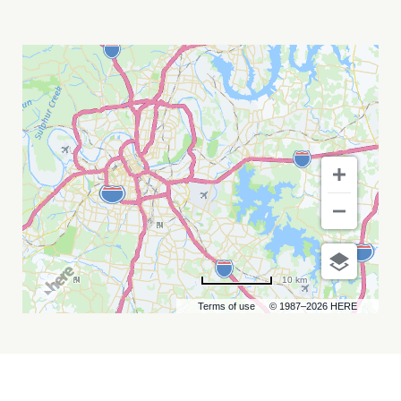
GRAND
OLE
OPRY
MY
CALENDAR
10 km
Terms of use
© 1987–2026 HERE