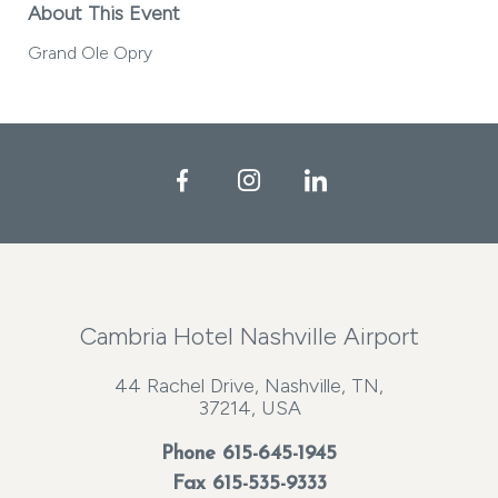
About This Event
Grand Ole Opry
Facebook
Instagram
LinkedIn
Cambria Hotel Nashville Airport
44 Rachel Drive, Nashville, TN,
37214, USA
Phone
615-645-1945
Fax 615-535-9333