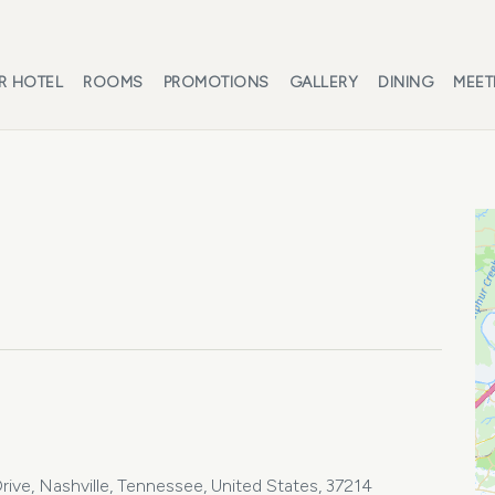
R HOTEL
ROOMS
PROMOTIONS
GALLERY
DINING
MEET
ive, Nashville, Tennessee, United States, 37214