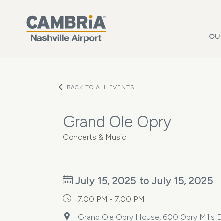
Skip to main content
OU
BACK TO ALL EVENTS
Grand Ole Opry
Concerts & Music
July 15, 2025 to July 15, 2025
7:00 PM - 7:00 PM
Grand Ole Opry House, 600 Opry Mills Dr