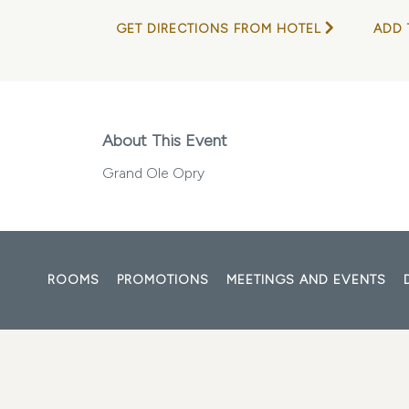
GET DIRECTIONS FROM HOTEL
ADD 
About This Event
Grand Ole Opry
ROOMS
PROMOTIONS
MEETINGS AND EVENTS