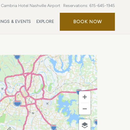
Cambria Hotel Nashville Airport
Reservations:
615-645-1945
BOOK
BOOK NOW
INGS & EVENTS
EXPLORE
NOW