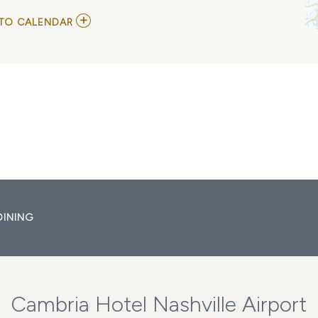
ADD
TO CALENDAR
TO
GRAND
OLE
OPRY
MY
CALENDAR
DINING
Cambria Hotel Nashville Airport