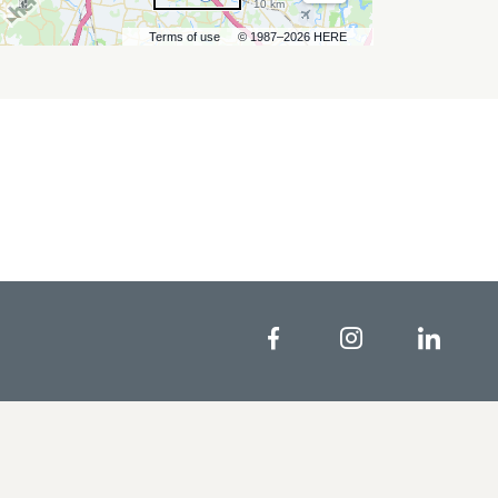
10 km
Terms of use
© 1987–2026 HERE
Facebook
Instagram
Linke