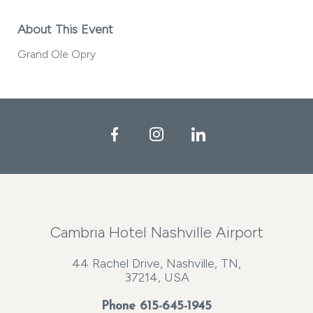
About This Event
Grand Ole Opry
Facebook
Instagram
LinkedIn
Cambria Hotel Nashville Airport
44 Rachel Drive, Nashville, TN,
37214, USA
Phone
615-645-1945