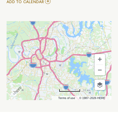
ADD
ADD TO CALENDAR
TO
GRAND
OLE
OPRY
MY
CALENDAR
10 km
Terms of use
© 1987–2026 HERE