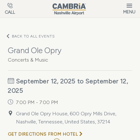
Skip to main content
MENU
CALL
BACK TO ALL EVENTS
Grand Ole Opry
Concerts & Music
September 12, 2025 to September 12,
2025
7:00 PM - 7:00 PM
Grand Ole Opry House, 600 Opry Mills Drive,
Nashville, Tennessee, United States, 37214
GET DIRECTIONS FROM HOTEL