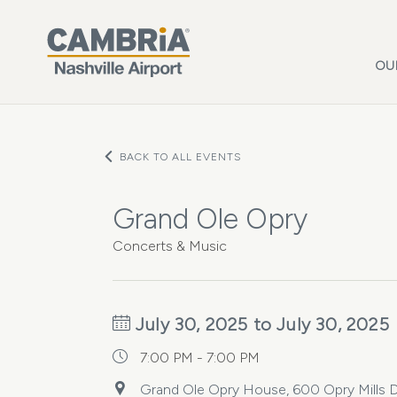
Skip to main content
OU
BACK TO ALL EVENTS
Grand Ole Opry
Concerts & Music
July 30, 2025 to July 30, 2025
7:00 PM - 7:00 PM
Grand Ole Opry House, 600 Opry Mills Dr