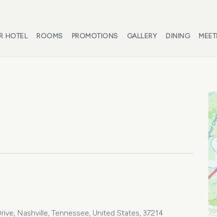
R HOTEL
ROOMS
PROMOTIONS
GALLERY
DINING
MEET
ive, Nashville, Tennessee, United States, 37214