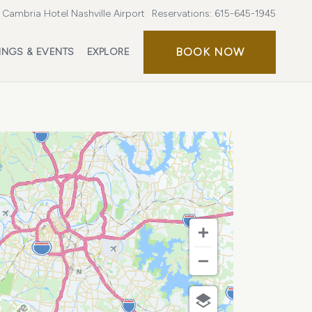
Cambria Hotel Nashville Airport
Reservations:
615-645-1945
BOOK
BOOK NOW
INGS & EVENTS
EXPLORE
NOW