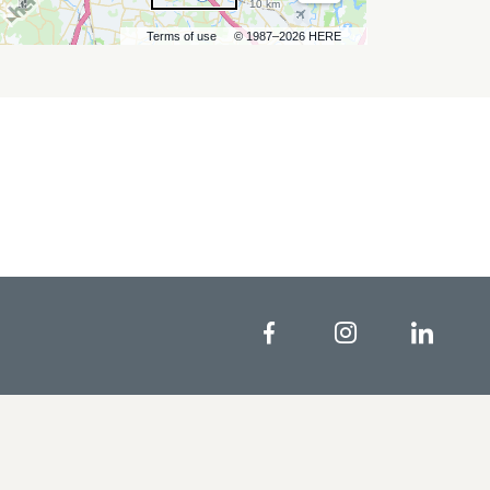
10 km
Terms of use
© 1987–2026 HERE
Facebook
Instagram
Linke