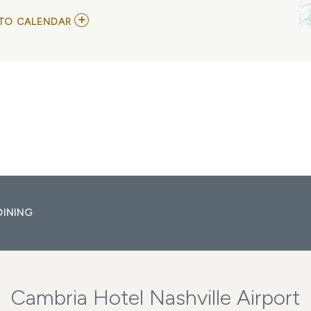
ADD
TO CALENDAR
TO
GRAND
OLE
OPRY
MY
CALENDAR
DINING
Cambria Hotel Nashville Airport