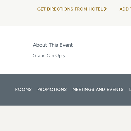
GET DIRECTIONS FROM HOTEL
ADD 
About This Event
Grand Ole Opry
ROOMS
PROMOTIONS
MEETINGS AND EVENTS