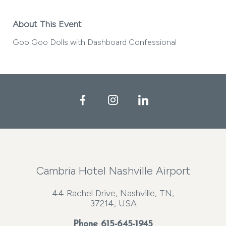
About This Event
Goo Goo Dolls with Dashboard Confessional
Facebook
Instagram
LinkedIn
Cambria Hotel Nashville Airport
44 Rachel Drive, Nashville, TN,
37214, USA
Phone
615-645-1945