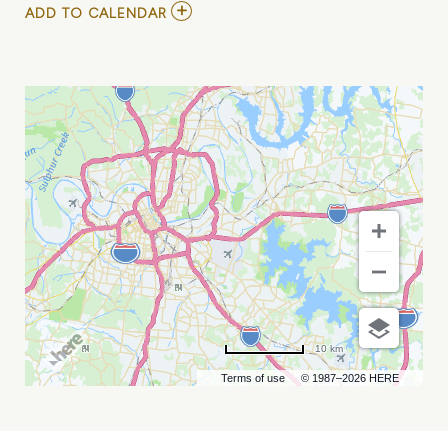
ADD
ADD TO CALENDAR
TO
GOO
GOO
DOLLS
WITH
DASHBOARD
CONFESSIONAL
MY
CALENDAR
10 km
Terms of use
© 1987–2026 HERE