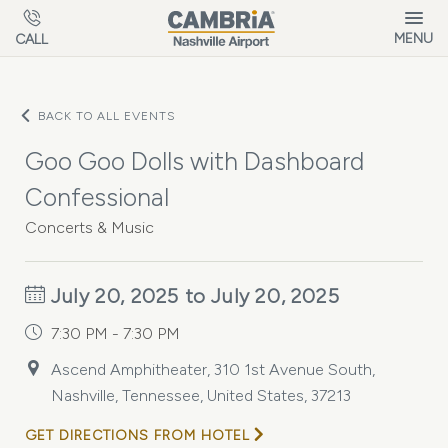
Skip to main content
MENU
CALL
BACK TO ALL EVENTS
Goo Goo Dolls with Dashboard
Confessional
Concerts & Music
July 20, 2025 to July 20, 2025
7:30 PM - 7:30 PM
Ascend Amphitheater, 310 1st Avenue South,
Nashville, Tennessee, United States, 37213
GET DIRECTIONS FROM HOTEL