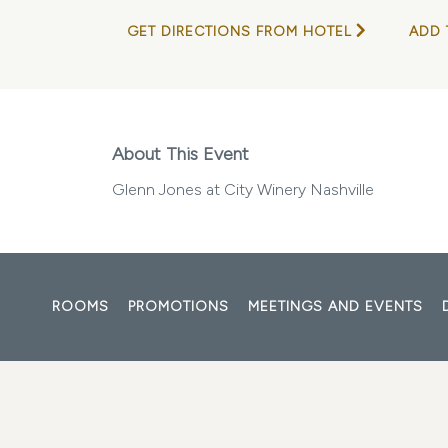
GET DIRECTIONS FROM HOTEL
ADD 
About This Event
Glenn Jones at City Winery Nashville
ROOMS
PROMOTIONS
MEETINGS AND EVENTS