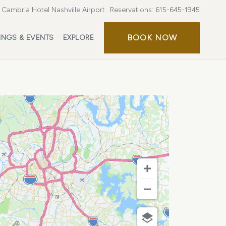
Cambria Hotel Nashville Airport
Reservations:
615-645-1945
BOOK
BOOK NOW
INGS & EVENTS
EXPLORE
NOW