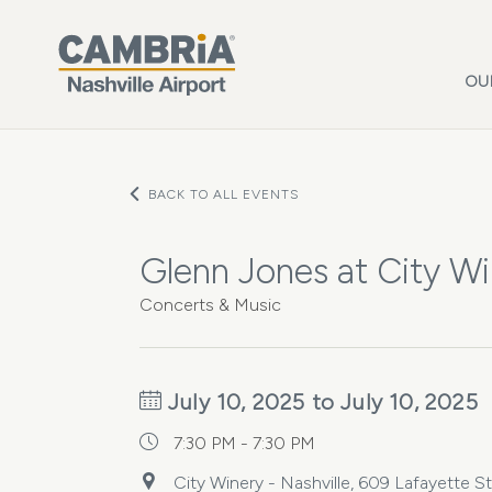
Skip to main content
OU
BACK TO ALL EVENTS
Glenn Jones at City Wi
Concerts & Music
July 10, 2025 to July 10, 2025
7:30 PM - 7:30 PM
City Winery - Nashville, 609 Lafayette S