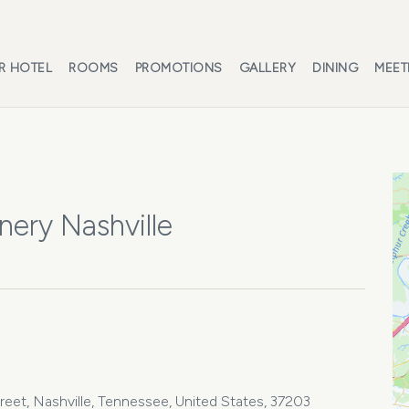
R HOTEL
ROOMS
PROMOTIONS
GALLERY
DINING
MEET
nery Nashville
treet, Nashville, Tennessee, United States, 37203