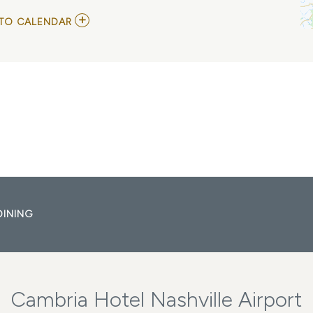
ADD
TO CALENDAR
TO
GLENN
JONES
AT
CITY
WINERY
NASHVILLE
MY
CALENDAR
DINING
Cambria Hotel Nashville Airport