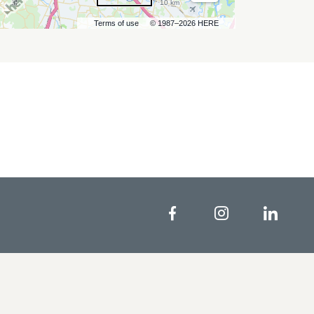
10 km
Terms of use
© 1987–2026 HERE
Facebook
Instagram
Linke