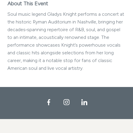
About This Event
Soul music legend Gladys Knight performs a concert at
the historic Ryman Auditorium in Nashville, bringing her
decades‑spanning repertoire of R&B, soul, and gospel
to an intimate, acoustically renowned stage. The
performance showcases Knight’s powerhouse vocals
and classic hits alongside selections from her long
career, making it a notable stop for fans of classic
American soul and live vocal artistry.
Facebook
Instagram
LinkedIn