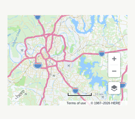
GLADYS
KNIGHT
MY
CALENDAR
10 km
Terms of use
© 1987–2026 HERE