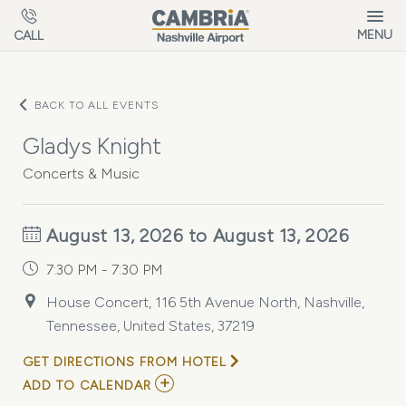
Skip to main content
MENU
CALL
BACK TO ALL EVENTS
Gladys Knight
Concerts & Music
August 13, 2026 to August 13, 2026
7:30 PM - 7:30 PM
House Concert, 116 5th Avenue North, Nashville,
Tennessee, United States, 37219
GET DIRECTIONS FROM HOTEL
ADD
ADD TO CALENDAR
TO