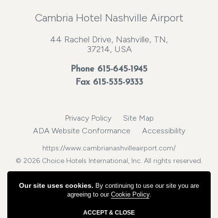
Cambria Hotel Nashville Airport
44 Rachel Drive, Nashville, TN,
37214, USA
Phone
615-645-1945
Fax 615-535-9333
Privacy Policy
Site Map
ADA Website Conformance
Accessibility
https://www.cambrianashvilleairport.com/
© 2026 Choice Hotels International, Inc. All rights reserved.
Our site uses cookies.
By continuing to use our site you are
agreeing to our
Cookie Policy
.
ACCEPT & CLOSE