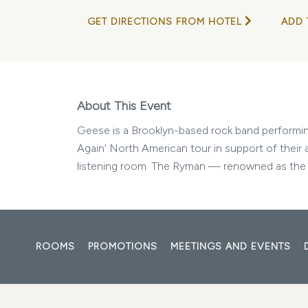
GET DIRECTIONS FROM HOTEL
ADD 
About This Event
Geese is a Brooklyn-based rock band performing 
Again' North American tour in support of their 
listening room. The Ryman — renowned as the l
ROOMS
PROMOTIONS
MEETINGS AND EVENTS