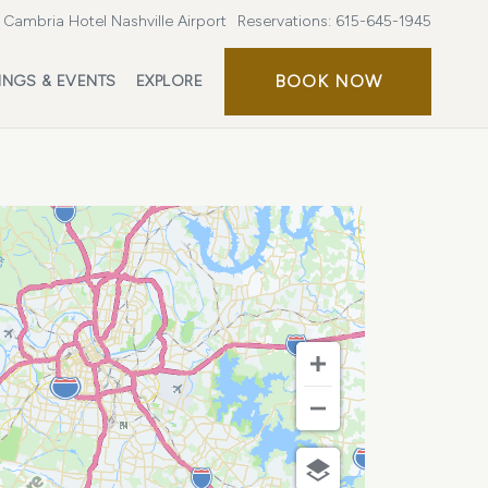
Cambria Hotel Nashville Airport
Reservations:
615-645-1945
BOOK
BOOK NOW
INGS & EVENTS
EXPLORE
NOW