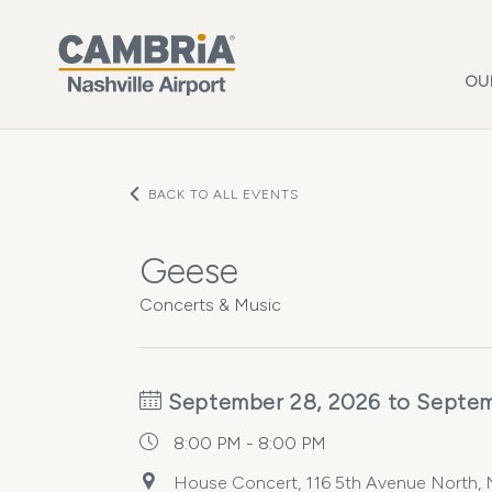
Skip to main content
OU
BACK TO ALL EVENTS
Geese
Concerts & Music
September 28, 2026 to Septem
8:00 PM - 8:00 PM
House Concert, 116 5th Avenue North, Na