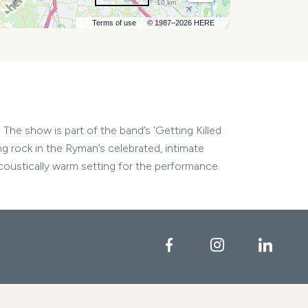
10 km
Terms of use
© 1987–2026 HERE
The show is part of the band’s 'Getting Killed
ng rock in the Ryman’s celebrated, intimate
ustically warm setting for the performance.
Facebook
Instagram
Linke