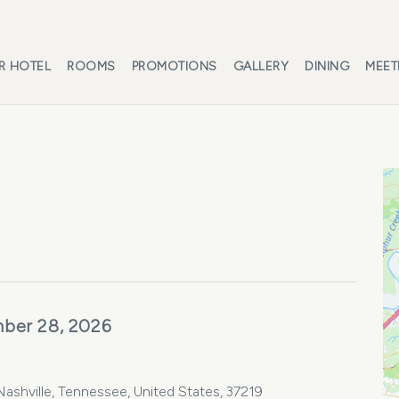
R HOTEL
ROOMS
PROMOTIONS
GALLERY
DINING
MEET
ber 28, 2026
shville, Tennessee, United States, 37219