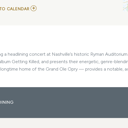
ADD
TO CALENDAR
TO
GEESE
MY
CALENDAR
a headlining concert at Nashville’s historic Ryman Auditorium. 
album Getting Killed, and presents their energetic, genre-blendi
ongtime home of the Grand Ole Opry — provides a notable, aco
DINING