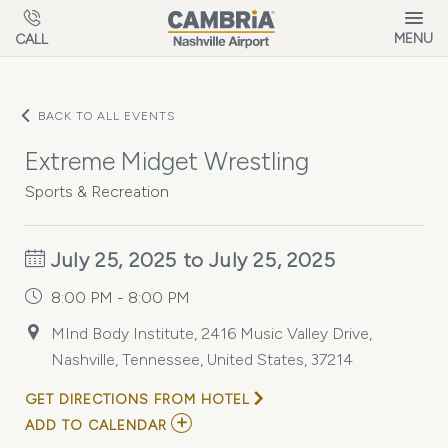
Skip to main content
MENU
CALL
BACK TO ALL EVENTS
Extreme Midget Wrestling
Sports & Recreation
July 25, 2025 to July 25, 2025
8:00 PM - 8:00 PM
MInd Body Institute, 2416 Music Valley Drive,
Nashville, Tennessee, United States, 37214
GET DIRECTIONS FROM HOTEL
ADD
ADD TO CALENDAR
TO