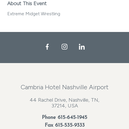
About This Event
Extreme Midget Wrestling
Facebook
Instagram
LinkedIn
Cambria Hotel Nashville Airport
44 Rachel Drive, Nashville, TN,
37214, USA
Phone
615-645-1945
Fax 615-535-9333