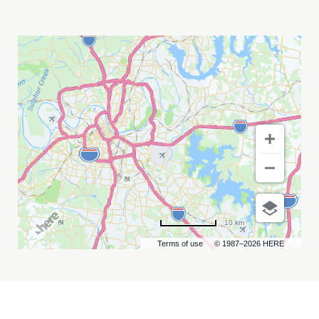
EXTREME
MIDGET
WRESTLING
MY
CALENDAR
10 km
Terms of use
© 1987–2026 HERE