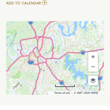
ADD
ADD TO CALENDAR
TO
ERIC
JOHANSON
/
ALASTAIR
GREENE
AT
CHIEF
S
ON
BROADWAY
MY
CALENDAR
10 km
Terms of use
© 1987–2026 HERE