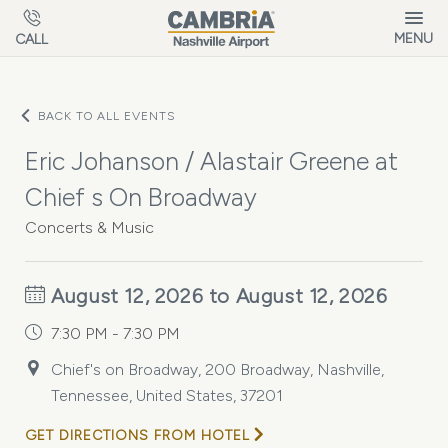
Skip to main content
MENU
CALL
BACK TO ALL EVENTS
Eric Johanson / Alastair Greene at
Chief s On Broadway
Concerts & Music
August 12, 2026 to August 12, 2026
7:30 PM - 7:30 PM
Chief's on Broadway, 200 Broadway, Nashville,
Tennessee, United States, 37201
GET DIRECTIONS FROM HOTEL