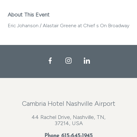
About This Event
Eric Johanson / Alastair Greene at Chief s On Broadway
Facebook
Instagram
LinkedIn
Cambria Hotel Nashville Airport
44 Rachel Drive, Nashville, TN,
37214, USA
Phone
615-645-1945