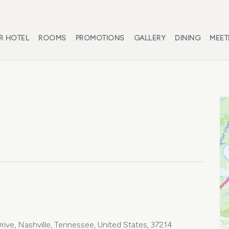
R HOTEL
ROOMS
PROMOTIONS
GALLERY
DINING
MEET
ive, Nashville, Tennessee, United States, 37214