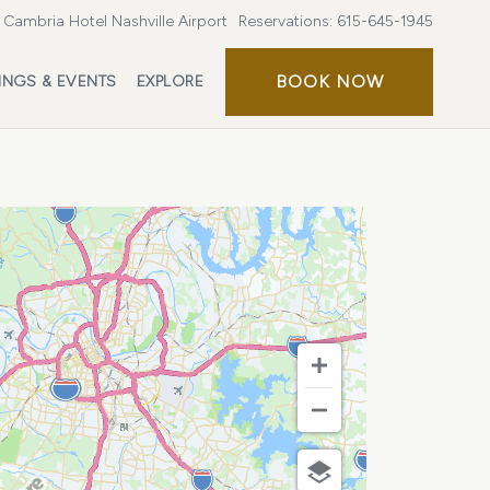
Cambria Hotel Nashville Airport
Reservations:
615-645-1945
BOOK
BOOK NOW
INGS & EVENTS
EXPLORE
NOW