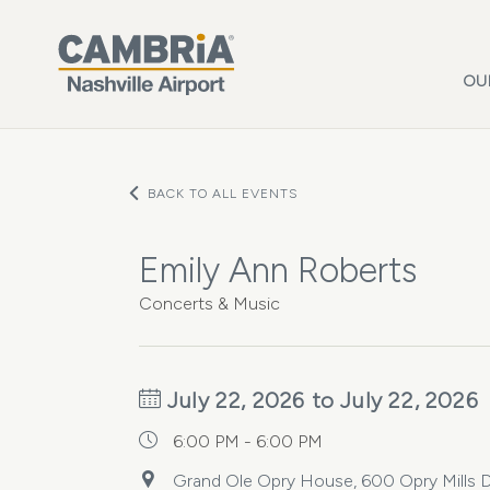
Skip to main content
OU
BACK TO ALL EVENTS
Emily Ann Roberts
Concerts & Music
July 22, 2026 to July 22, 2026
6:00 PM - 6:00 PM
Grand Ole Opry House, 600 Opry Mills Dr