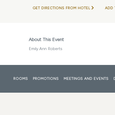
GET DIRECTIONS FROM HOTEL
ADD 
About This Event
Emily Ann Roberts
ROOMS
PROMOTIONS
MEETINGS AND EVENTS