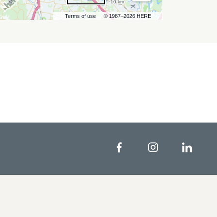
10 km
Terms of use
© 1987–2026 HERE
Facebook
Instagram
Linke