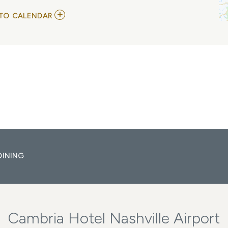
ADD
TO CALENDAR
TO
EMILY
ANN
ROBERTS
MY
CALENDAR
DINING
Cambria Hotel Nashville Airport