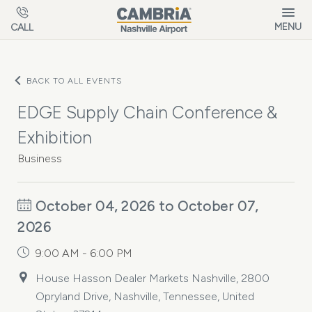
Skip to main content
MENU
CALL
BACK TO ALL EVENTS
EDGE Supply Chain Conference &
Exhibition
Business
October 04, 2026 to October 07,
2026
9:00 AM - 6:00 PM
House Hasson Dealer Markets Nashville, 2800
Opryland Drive, Nashville, Tennessee, United