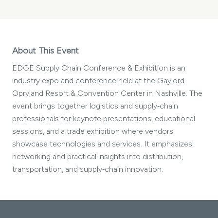
About This Event
EDGE Supply Chain Conference & Exhibition is an
industry expo and conference held at the Gaylord
Opryland Resort & Convention Center in Nashville. The
event brings together logistics and supply‑chain
professionals for keynote presentations, educational
sessions, and a trade exhibition where vendors
showcase technologies and services. It emphasizes
networking and practical insights into distribution,
transportation, and supply‑chain innovation.