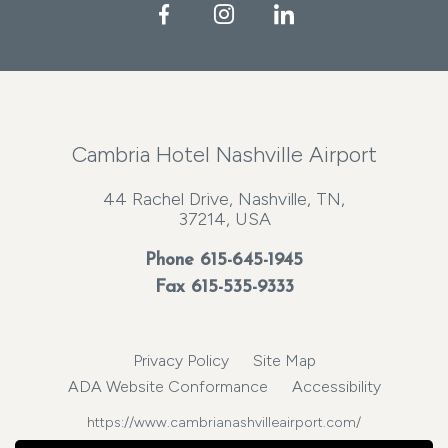
Facebook
Instagram
LinkedIn
Cambria Hotel Nashville Airport
44 Rachel Drive, Nashville, TN,
37214, USA
Phone
615-645-1945
Fax 615-535-9333
Privacy Policy
Site Map
ADA Website Conformance
Accessibility
https://www.cambrianashvilleairport.com/