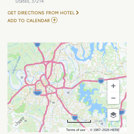
States, 37214
GET DIRECTIONS FROM HOTEL
ADD
ADD TO CALENDAR
TO
EDGE
SUPPLY
CHAIN
CONFERENCE
&
EXHIBITION
MY
CALENDAR
10 km
Terms of use
© 1987–2026 HERE