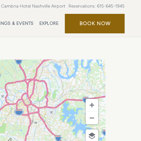
Cambria Hotel Nashville Airport
Reservations:
615-645-1945
BOOK
BOOK NOW
INGS & EVENTS
EXPLORE
NOW