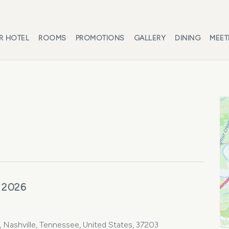
R HOTEL
ROOMS
PROMOTIONS
GALLERY
DINING
MEET
 2026
Nashville, Tennessee, United States, 37203