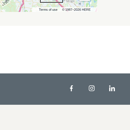
10 km
Terms of use
© 1987–2026 HERE
Facebook
Instagram
Linke