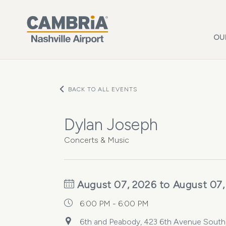
Skip to main content
OU
BACK TO ALL EVENTS
Dylan Joseph
Concerts & Music
August 07, 2026 to August 07,
6:00 PM - 6:00 PM
6th and Peabody, 423 6th Avenue South, 