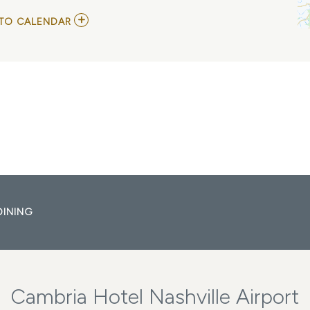
ADD
TO CALENDAR
TO
DYLAN
JOSEPH
MY
CALENDAR
DINING
Cambria Hotel Nashville Airport