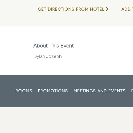
GET DIRECTIONS FROM HOTEL
ADD 
About This Event
Dylan Joseph
ROOMS
PROMOTIONS
MEETINGS AND EVENTS