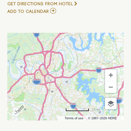
GET DIRECTIONS FROM HOTEL
ADD
ADD TO CALENDAR
TO
DUCKY
NEPTUNE
/
JAKE
ZIEGLER
/
THE
NEW
TROPICS
MY
CALENDAR
10 km
Terms of use
© 1987–2026 HERE