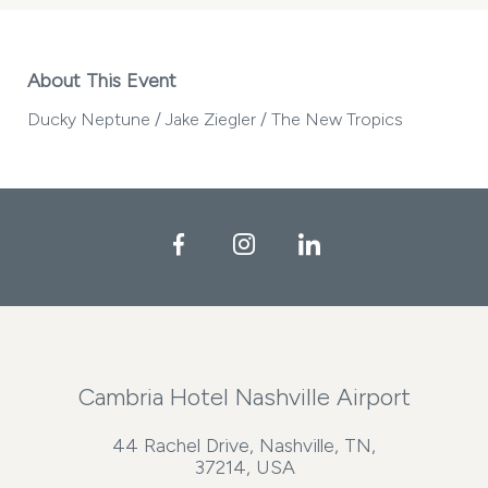
About This Event
Ducky Neptune / Jake Ziegler / The New Tropics
Facebook
Instagram
LinkedIn
Cambria Hotel Nashville Airport
44 Rachel Drive, Nashville, TN,
37214, USA