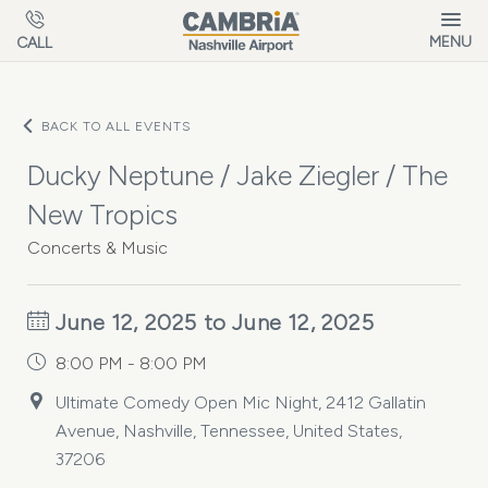
Skip to main content
MENU
CALL
BACK TO ALL EVENTS
Ducky Neptune / Jake Ziegler / The
New Tropics
Concerts & Music
June 12, 2025 to June 12, 2025
8:00 PM - 8:00 PM
Ultimate Comedy Open Mic Night, 2412 Gallatin
Avenue, Nashville, Tennessee, United States,
37206