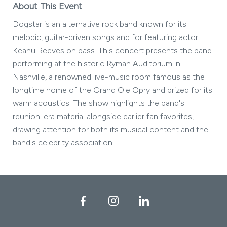
About This Event
Dogstar is an alternative rock band known for its
melodic, guitar-driven songs and for featuring actor
Keanu Reeves on bass. This concert presents the band
performing at the historic Ryman Auditorium in
Nashville, a renowned live-music room famous as the
longtime home of the Grand Ole Opry and prized for its
warm acoustics. The show highlights the band's
reunion-era material alongside earlier fan favorites,
drawing attention for both its musical content and the
band's celebrity association.
Facebook
Instagram
LinkedIn