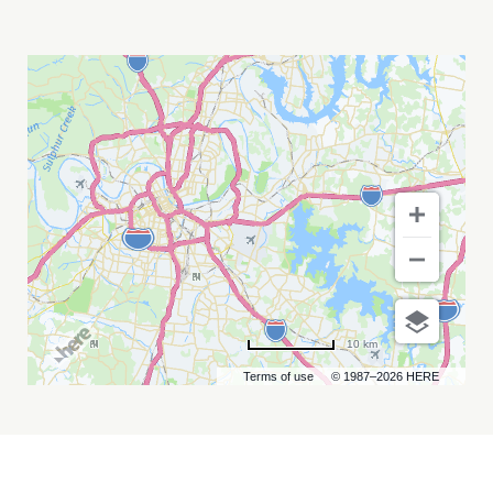
DOGSTAR
MY
CALENDAR
10 km
Terms of use
© 1987–2026 HERE