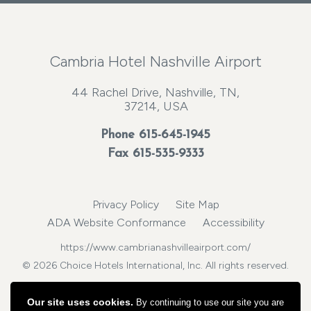
Cambria Hotel Nashville Airport
44 Rachel Drive, Nashville, TN,
37214, USA
Phone
615-645-1945
Fax 615-535-9333
Privacy Policy
Site Map
ADA Website Conformance
Accessibility
https://www.cambrianashvilleairport.com/
© 2026 Choice Hotels International, Inc. All rights reserved.
Our site uses cookies.
By continuing to use our site you are