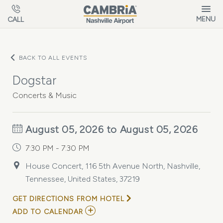
Skip to main content
MENU
CALL
BACK TO ALL EVENTS
Dogstar
Concerts & Music
August 05, 2026 to August 05, 2026
7:30 PM - 7:30 PM
House Concert, 116 5th Avenue North, Nashville,
Tennessee, United States, 37219
GET DIRECTIONS FROM HOTEL
ADD
ADD TO CALENDAR
TO