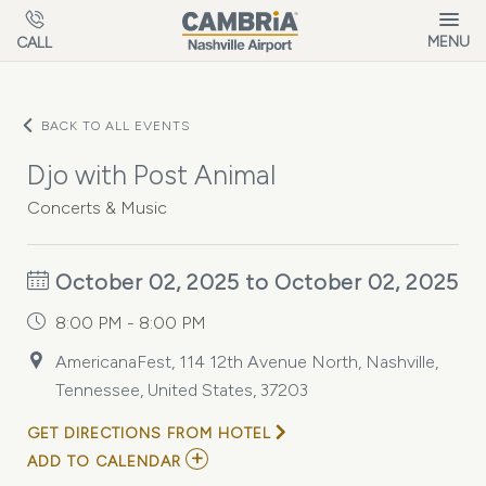
Skip to main content
MENU
CALL
BACK TO ALL EVENTS
Djo with Post Animal
Concerts & Music
October 02, 2025 to October 02, 2025
8:00 PM - 8:00 PM
AmericanaFest, 114 12th Avenue North, Nashville,
Tennessee, United States, 37203
GET DIRECTIONS FROM HOTEL
ADD
ADD TO CALENDAR
TO