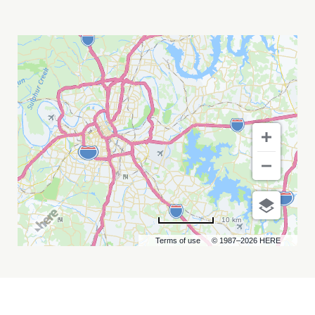
DJO
WITH
POST
ANIMAL
MY
CALENDAR
10 km
Terms of use
© 1987–2026 HERE