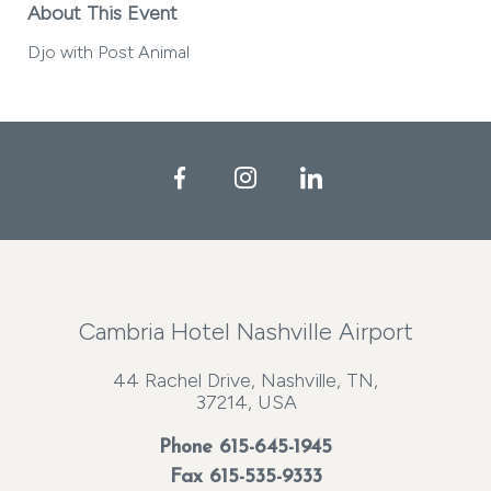
About This Event
Djo with Post Animal
Facebook
Instagram
LinkedIn
Cambria Hotel Nashville Airport
44 Rachel Drive, Nashville, TN,
37214, USA
Phone
615-645-1945
Fax 615-535-9333