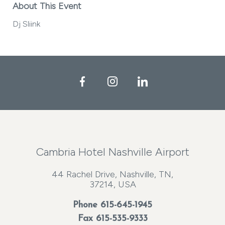
About This Event
Dj Sliink
Facebook
Instagram
LinkedIn
Cambria Hotel Nashville Airport
44 Rachel Drive, Nashville, TN,
37214, USA
Phone
615-645-1945
Fax 615-535-9333