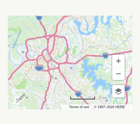
DJ
SLIINK
MY
CALENDAR
10 km
Terms of use
© 1987–2026 HERE