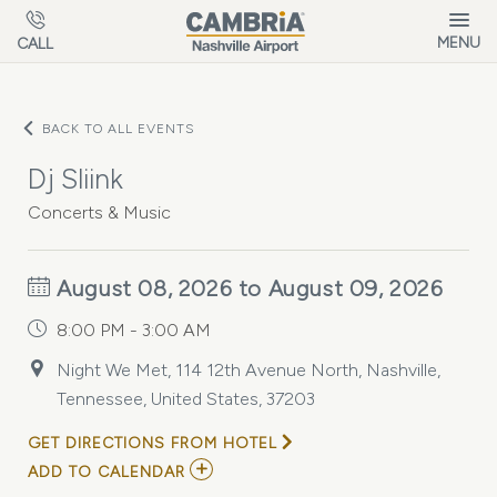
Skip to main content
MENU
CALL
BACK TO ALL EVENTS
Dj Sliink
Concerts & Music
August 08, 2026 to August 09, 2026
8:00 PM - 3:00 AM
Night We Met, 114 12th Avenue North, Nashville,
Tennessee, United States, 37203
GET DIRECTIONS FROM HOTEL
ADD
ADD TO CALENDAR
TO