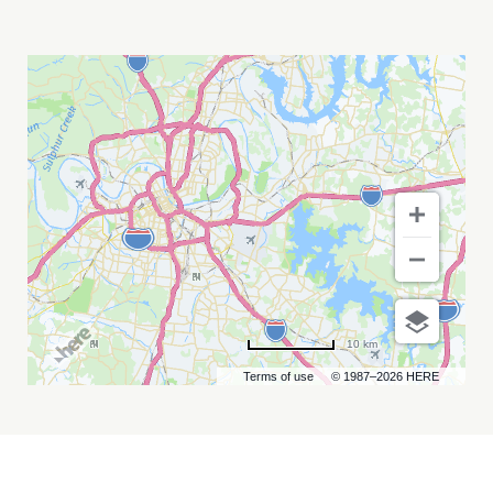
DAVE
BARNES
MY
CALENDAR
10 km
Terms of use
© 1987–2026 HERE