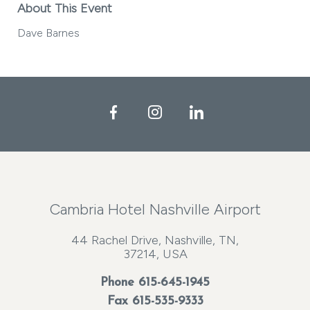
About This Event
Dave Barnes
Facebook
Instagram
LinkedIn
Cambria Hotel Nashville Airport
44 Rachel Drive, Nashville, TN,
37214, USA
Phone
615-645-1945
Fax 615-535-9333