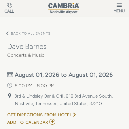
Skip to main content
MENU
CALL
BACK TO ALL EVENTS
Dave Barnes
Concerts & Music
August 01, 2026 to August 01, 2026
8:00 PM - 8:00 PM
3rd & Lindsley Bar & Grill, 818 3rd Avenue South,
Nashville, Tennessee, United States, 37210
GET DIRECTIONS FROM HOTEL
ADD
ADD TO CALENDAR
TO