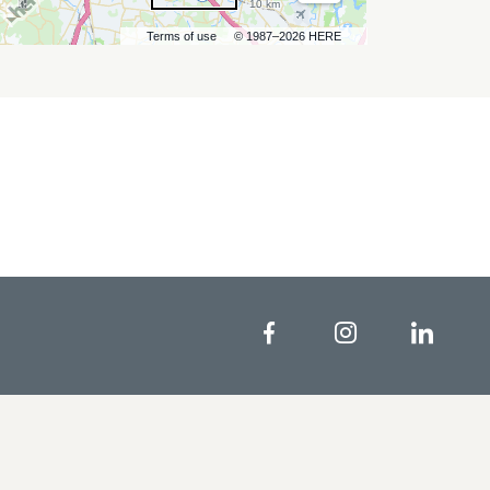
10 km
Terms of use
© 1987–2026 HERE
Facebook
Instagram
Linke