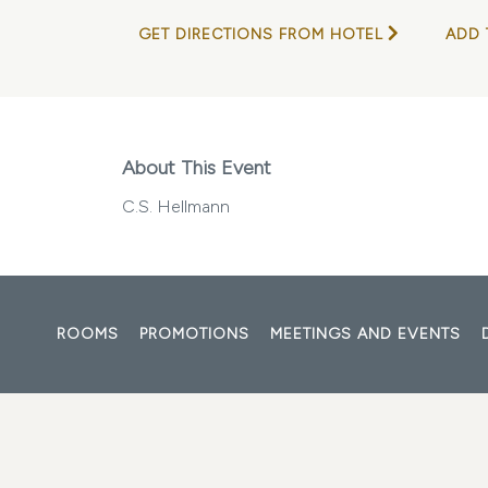
GET DIRECTIONS FROM HOTEL
ADD 
About This Event
C.S. Hellmann
ROOMS
PROMOTIONS
MEETINGS AND EVENTS