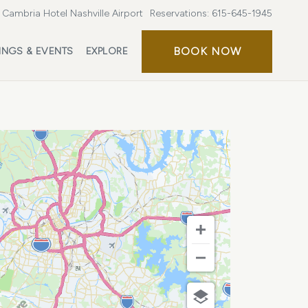
Cambria Hotel Nashville Airport
Reservations:
615-645-1945
BOOK
BOOK NOW
INGS & EVENTS
EXPLORE
NOW