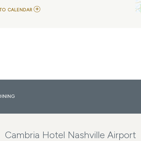
ADD
TO CALENDAR
TO
C.S.
HELLMANN
MY
CALENDAR
DINING
Cambria Hotel Nashville Airport