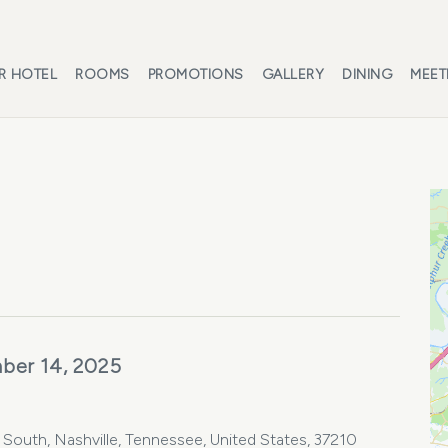
R HOTEL
ROOMS
PROMOTIONS
GALLERY
DINING
MEET
ber 14, 2025
e South, Nashville, Tennessee, United States, 37210