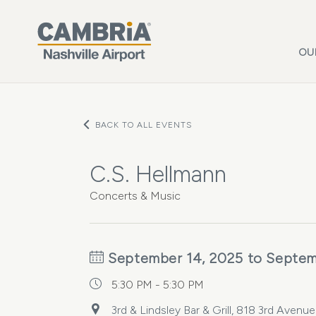
Skip to main content
OU
BACK TO ALL EVENTS
C.S. Hellmann
Concerts & Music
September 14, 2025 to Septem
5:30 PM - 5:30 PM
3rd & Lindsley Bar & Grill, 818 3rd Avenu