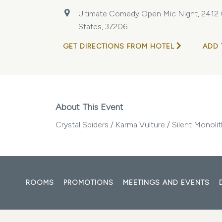
Ultimate Comedy Open Mic Night, 2412 Ga
States, 37206
GET DIRECTIONS FROM HOTEL
ADD 
About This Event
Crystal Spiders / Karma Vulture / Silent Monol
ROOMS
PROMOTIONS
MEETINGS AND EVENTS