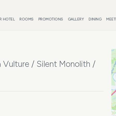
R HOTEL
ROOMS
PROMOTIONS
GALLERY
DINING
MEET
 Vulture / Silent Monolith /