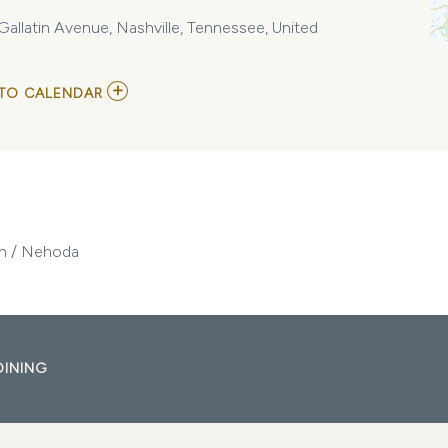
llatin Avenue, Nashville, Tennessee, United
ADD
TO CALENDAR
TO
CRYSTAL
SPIDERS
/
KARMA
VULTURE
/
SILENT
MONOLITH
ith / Nehoda
/
NEHODA
MY
CALENDAR
DINING