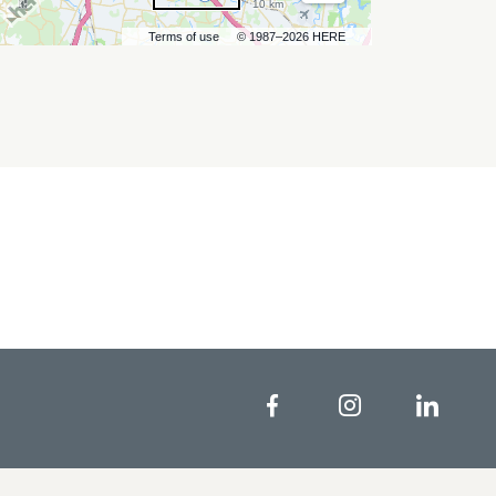
10 km
Terms of use
© 1987–2026 HERE
Facebook
Instagram
Linke