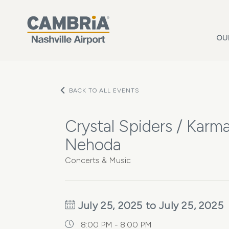
Skip to main content
OU
BACK TO ALL EVENTS
Crystal Spiders / Karma
Nehoda
Concerts & Music
July 25, 2025 to July 25, 2025
8:00 PM - 8:00 PM