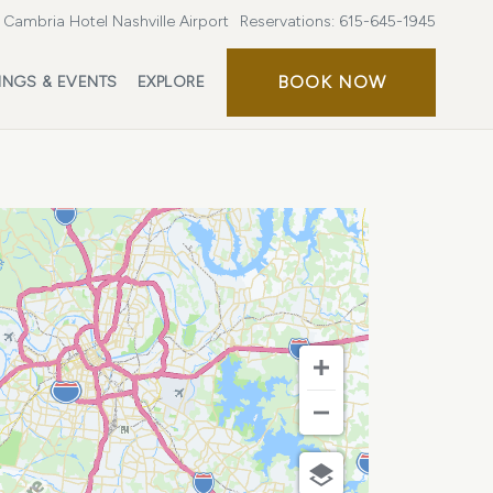
Cambria Hotel Nashville Airport
Reservations:
615-645-1945
BOOK
BOOK NOW
INGS & EVENTS
EXPLORE
NOW