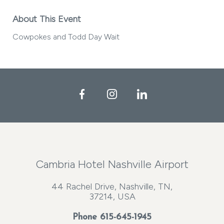
About This Event
Cowpokes and Todd Day Wait
Facebook
Instagram
LinkedIn
Cambria Hotel Nashville Airport
44 Rachel Drive, Nashville, TN,
37214, USA
Phone
615-645-1945