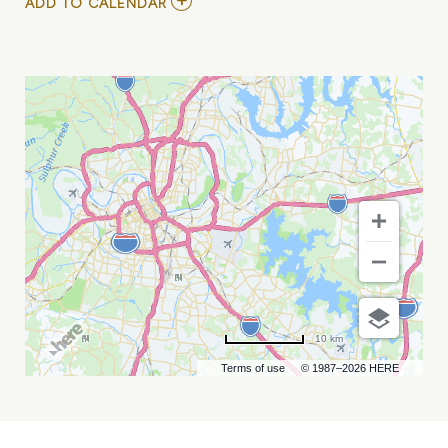
ADD
ADD TO CALENDAR
TO
COWPOKES
AND
TODD
DAY
WAIT
MY
CALENDAR
10 km
Terms of use
© 1987–2026 HERE