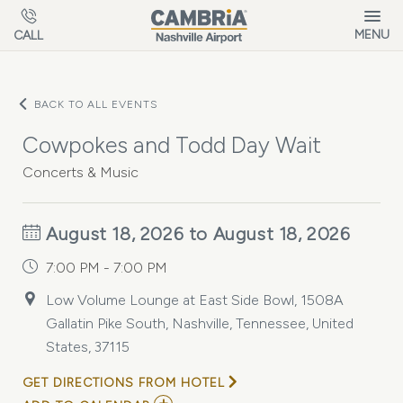
Skip to main content
MENU
CALL
BACK TO ALL EVENTS
Cowpokes and Todd Day Wait
Concerts & Music
August 18, 2026 to August 18, 2026
7:00 PM - 7:00 PM
Low Volume Lounge at East Side Bowl, 1508A
Gallatin Pike South, Nashville, Tennessee, United
States, 37115
GET DIRECTIONS FROM HOTEL