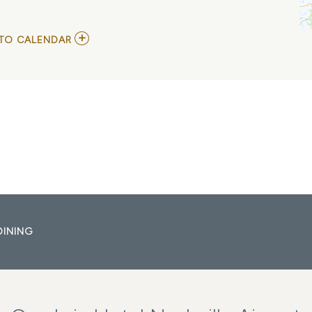
ADD
TO CALENDAR
TO
COWPOKES
AND
TODD
DAY
WAIT
MY
CALENDAR
DINING