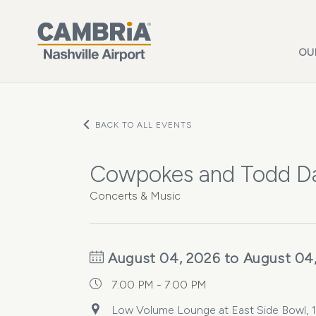
Skip to main content
OU
BACK TO ALL EVENTS
Cowpokes and Todd D
Concerts & Music
August 04, 2026 to August 04
7:00 PM - 7:00 PM
Low Volume Lounge at East Side Bowl, 15