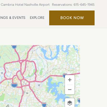
Cambria Hotel Nashville Airport
Reservations:
615-645-1945
BOOK
BOOK NOW
INGS & EVENTS
EXPLORE
NOW