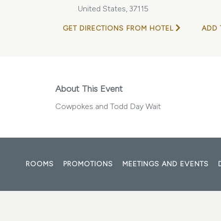
United States, 37115
GET DIRECTIONS FROM HOTEL
ADD 
About This Event
Cowpokes and Todd Day Wait
ROOMS
PROMOTIONS
MEETINGS AND EVENTS