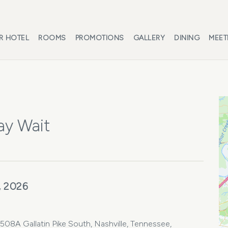
R HOTEL
ROOMS
PROMOTIONS
GALLERY
DINING
MEET
ay Wait
, 2026
08A Gallatin Pike South, Nashville, Tennessee,