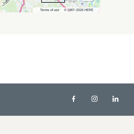
10 km
Terms of use
© 1987–2026 HERE
Facebook
Instagram
Linke