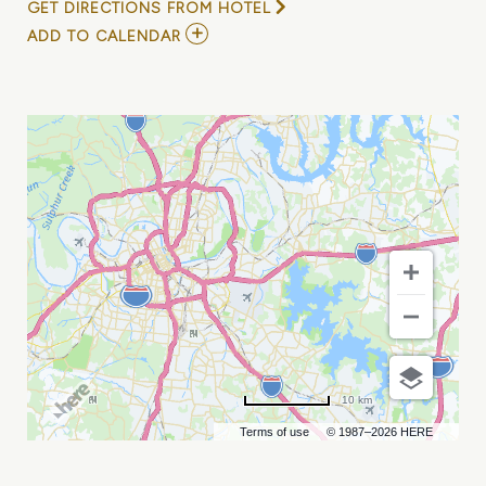
GET DIRECTIONS FROM HOTEL
ADD
ADD TO CALENDAR
TO
COREFIT
SUMMIT
NASHVILLE
MY
CALENDAR
10 km
Terms of use
© 1987–2026 HERE