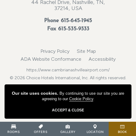
44 Rachel Drive, Nashville, TN,
37214, USA
Phone
615-645-1945
Fax 615-535-9333
Privacy Policy
Site Map
ADA Website Conformance
Accessibility
https://www.cambrianashvilleairport.com/
© 2026 Choice Hotels International, Inc. All rights reserved.
Our site uses cookies.
By continuing to use our site you are
agreeing to our
Cookie Policy
.
ACCEPT & CLOSE
ROOMS
OFFERS
GALLERY
LOCATION
BOOK