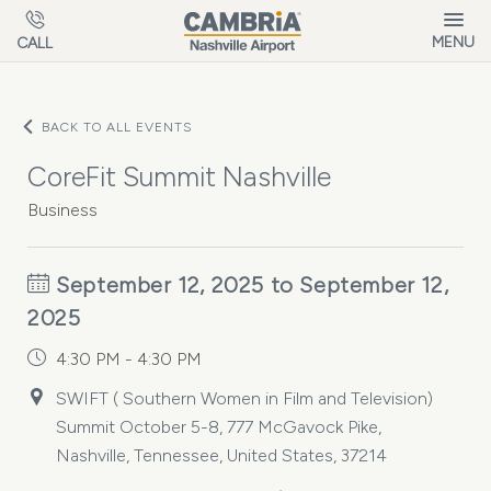
Skip to main content
MENU
CALL
BACK TO ALL EVENTS
CoreFit Summit Nashville
Business
September 12, 2025 to September 12,
2025
4:30 PM - 4:30 PM
SWIFT ( Southern Women in Film and Television)
Summit October 5-8, 777 McGavock Pike,
Nashville, Tennessee, United States, 37214