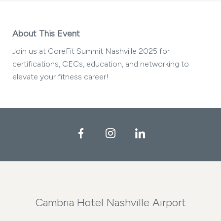
About This Event
Join us at CoreFit Summit Nashville 2025 for
certifications, CECs, education, and networking to
elevate your fitness career!
Facebook
Instagram
LinkedIn
Cambria Hotel Nashville Airport