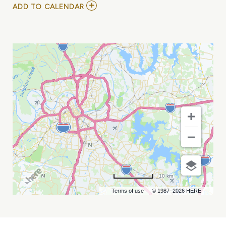
ADD
ADD TO CALENDAR
TO
CHARLOTTE
KNIGHTS
VS
NASHVILLE
SOUNDS
MY
CALENDAR
10 km
Terms of use
© 1987–2026 HERE