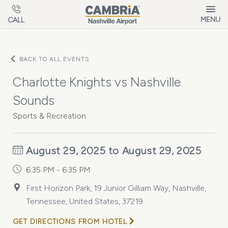
Skip to main content
MENU
CALL
BACK TO ALL EVENTS
Charlotte Knights vs Nashville
Sounds
Sports & Recreation
August 29, 2025 to August 29, 2025
6:35 PM - 6:35 PM
First Horizon Park, 19 Junior Gilliam Way, Nashville,
Tennessee, United States, 37219
GET DIRECTIONS FROM HOTEL