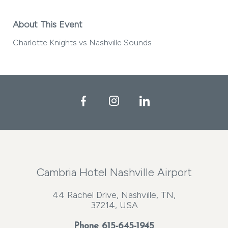
About This Event
Charlotte Knights vs Nashville Sounds
Facebook
Instagram
LinkedIn
Cambria Hotel Nashville Airport
44 Rachel Drive, Nashville, TN,
37214, USA
Phone
615-645-1945