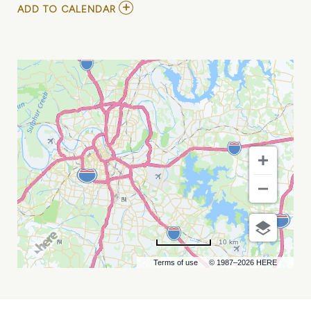
ADD
ADD TO CALENDAR
TO
CHARLOTTE
KNIGHTS
VS
NASHVILLE
SOUNDS
MY
CALENDAR
10 km
Terms of use
© 1987–2026 HERE