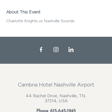
About This Event
Charlotte Knights vs Nashville Sounds
Facebook
Instagram
LinkedIn
Cambria Hotel Nashville Airport
44 Rachel Drive, Nashville, TN,
37214, USA
Phone
615-645-1945