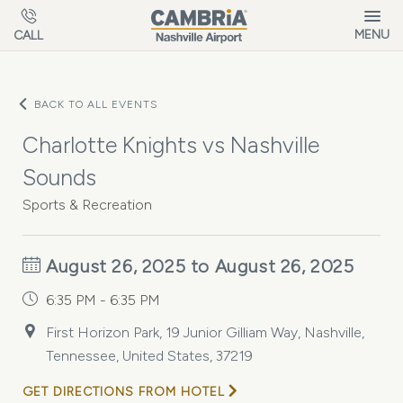
Skip to main content
MENU
CALL
BACK TO ALL EVENTS
Charlotte Knights vs Nashville
Sounds
Sports & Recreation
August 26, 2025 to August 26, 2025
6:35 PM - 6:35 PM
First Horizon Park, 19 Junior Gilliam Way, Nashville,
Tennessee, United States, 37219
GET DIRECTIONS FROM HOTEL