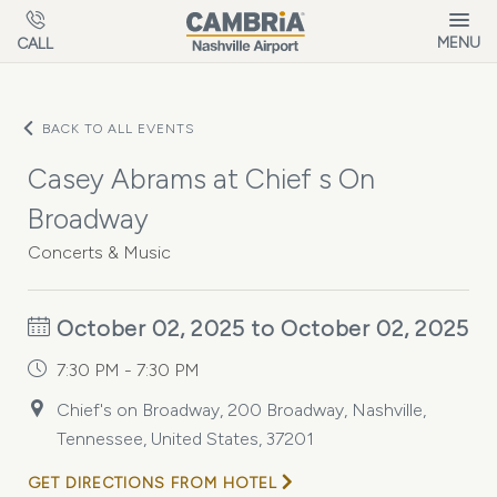
Skip to main content
MENU
CALL
BACK TO ALL EVENTS
Casey Abrams at Chief s On
Broadway
Concerts & Music
October 02, 2025 to October 02, 2025
7:30 PM - 7:30 PM
Chief's on Broadway, 200 Broadway, Nashville,
Tennessee, United States, 37201
GET DIRECTIONS FROM HOTEL