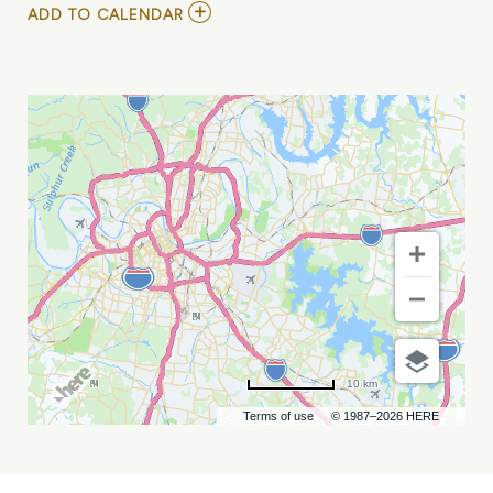
ADD
ADD TO CALENDAR
TO
CASEY
ABRAMS
AT
CHIEF
S
ON
BROADWAY
MY
CALENDAR
10 km
Terms of use
© 1987–2026 HERE