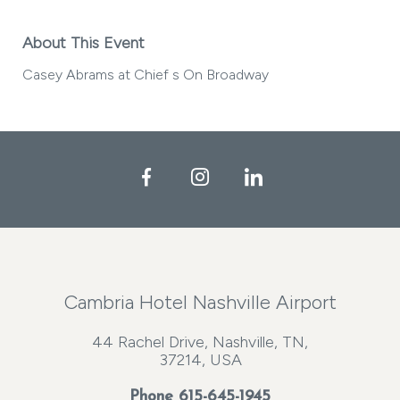
About This Event
Casey Abrams at Chief s On Broadway
Facebook
Instagram
LinkedIn
Cambria Hotel Nashville Airport
44 Rachel Drive, Nashville, TN,
37214, USA
Phone
615-645-1945