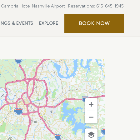
Cambria Hotel Nashville Airport
Reservations:
615-645-1945
BOOK
BOOK NOW
INGS & EVENTS
EXPLORE
NOW