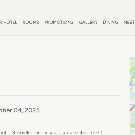
R HOTEL
ROOMS
PROMOTIONS
GALLERY
DINING
MEET
mber 04, 2025
th, Nashville, Tennessee, United States, 37213