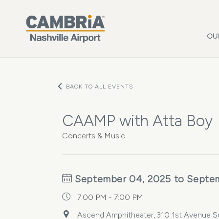
Skip to main content
OU
BACK TO ALL EVENTS
CAAMP with Atta Boy
Concerts & Music
September 04, 2025 to Septe
7:00 PM - 7:00 PM
Ascend Amphitheater, 310 1st Avenue Sou