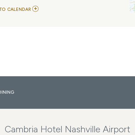
ADD
TO CALENDAR
TO
CAAMP
WITH
ATTA
BOY
MY
CALENDAR
DINING
Cambria Hotel Nashville Airport