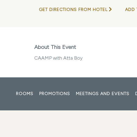
GET DIRECTIONS FROM HOTEL
ADD 
About This Event
CAAMP with Atta Boy
ROOMS
PROMOTIONS
MEETINGS AND EVENTS