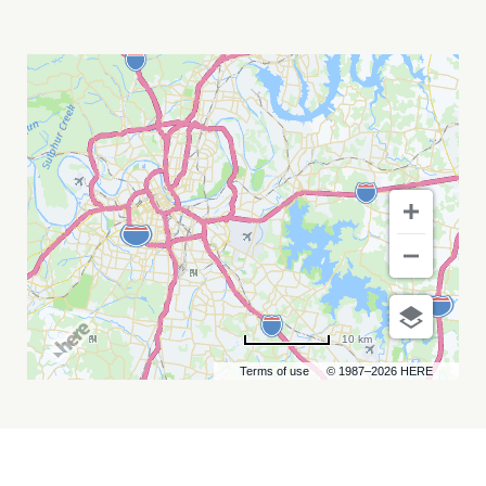
BLACKBERRY
SMOKE
MY
CALENDAR
10 km
Terms of use
© 1987–2026 HERE