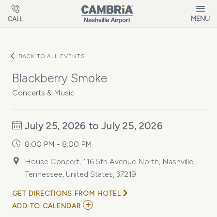
Skip to main content
MENU
CALL
BACK TO ALL EVENTS
Blackberry Smoke
Concerts & Music
July 25, 2026 to July 25, 2026
8:00 PM - 8:00 PM
House Concert, 116 5th Avenue North, Nashville,
Tennessee, United States, 37219
GET DIRECTIONS FROM HOTEL
ADD
ADD TO CALENDAR
TO