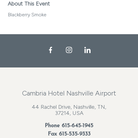
About This Event
Blackberry Smoke
Facebook
Instagram
LinkedIn
Cambria Hotel Nashville Airport
44 Rachel Drive, Nashville, TN,
37214, USA
Phone
615-645-1945
Fax 615-535-9333