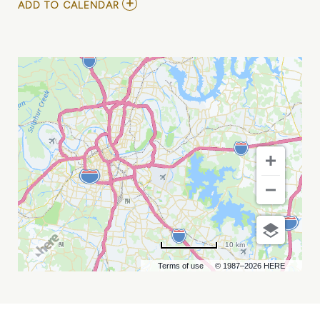
ADD
ADD TO CALENDAR
TO
BENNY
G
AT
EXIT/IN
MY
CALENDAR
10 km
Terms of use
© 1987–2026 HERE