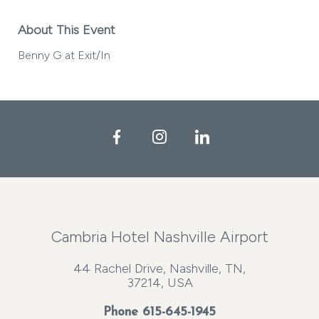
About This Event
Benny G at Exit/In
Facebook
Instagram
LinkedIn
Cambria Hotel Nashville Airport
44 Rachel Drive, Nashville, TN,
37214, USA
Phone
615-645-1945