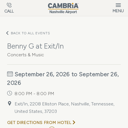
Skip to main content
MENU
CALL
BACK TO ALL EVENTS
Benny G at Exit/In
Concerts & Music
September 26, 2026 to September 26,
2026
8:00 PM - 8:00 PM
Exit/In, 2208 Elliston Place, Nashville, Tennessee,
United States, 37203
GET DIRECTIONS FROM HOTEL