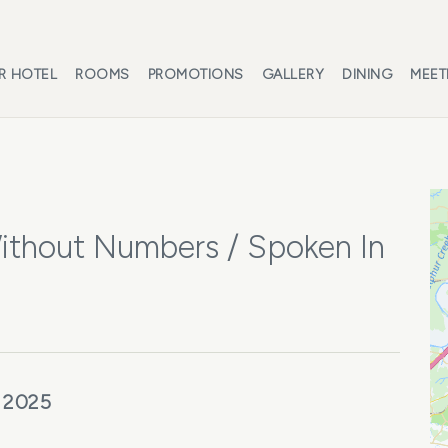
R HOTEL
ROOMS
PROMOTIONS
GALLERY
DINING
MEET
thout Numbers / Spoken In
 2025