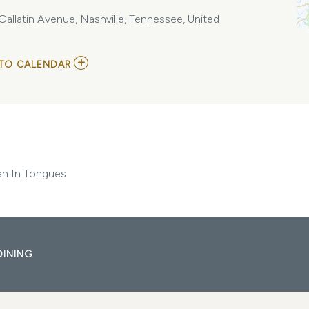
llatin Avenue, Nashville, Tennessee, United
ADD
TO CALENDAR
TO
BEACHMONT
/
NAMES
WITHOUT
NUMBERS
/
SPOKEN
IN
n In Tongues
TONGUES
MY
CALENDAR
DINING