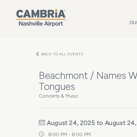
Skip to main content
OU
BACK TO ALL EVENTS
Beachmont / Names Wi
Tongues
Concerts & Music
August 24, 2025 to August 24,
8:00 PM - 8:00 PM