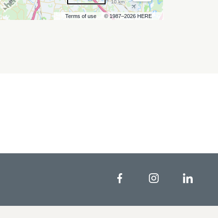
10 km
Terms of use
© 1987–2026 HERE
Facebook
Instagram
Linke