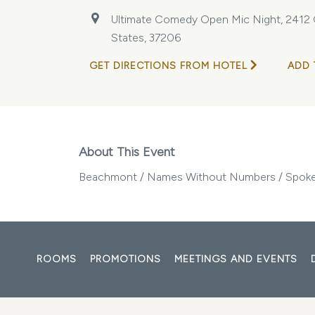
Ultimate Comedy Open Mic Night, 2412 Ga
States, 37206
GET DIRECTIONS FROM HOTEL
ADD 
About This Event
Beachmont / Names Without Numbers / Spoke
ROOMS
PROMOTIONS
MEETINGS AND EVENTS