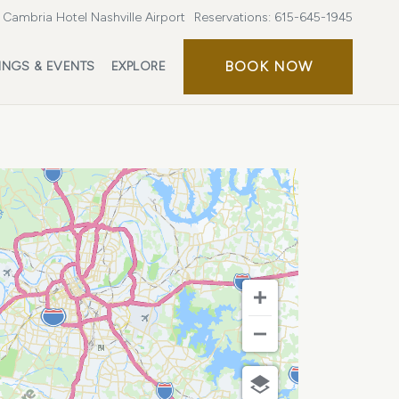
Cambria Hotel Nashville Airport
Reservations:
615-645-1945
BOOK
BOOK NOW
INGS & EVENTS
EXPLORE
NOW