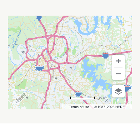
BANDA
MS
DE
SERGIO
LIZÁRRAGA
MY
CALENDAR
10 km
Terms of use
© 1987–2026 HERE