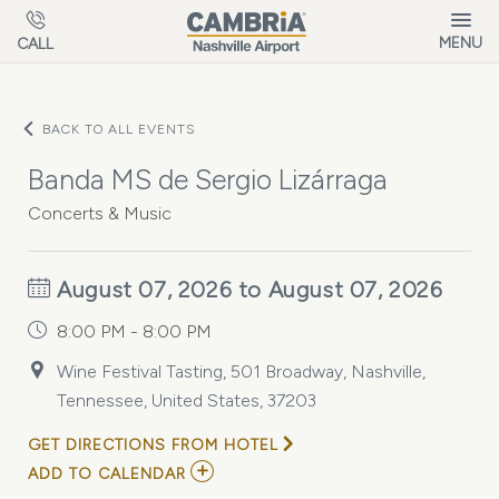
Skip to main content
MENU
CALL
BACK TO ALL EVENTS
Banda MS de Sergio Lizárraga
Concerts & Music
August 07, 2026 to August 07, 2026
8:00 PM - 8:00 PM
Wine Festival Tasting, 501 Broadway, Nashville,
Tennessee, United States, 37203
GET DIRECTIONS FROM HOTEL
ADD
ADD TO CALENDAR
TO