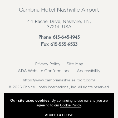
Cambria Hotel Nashville Airport
44 Rachel Drive, Nashville, TN,
37214, USA
Phone
615-645-1945
Fax 615-535-9333
Privacy Policy
Site Map
ADA Website Conformance
Accessibility
https://www.cambrianashvilleairport.com/
© 2026 Choice Hotels International, Inc. All rights reserved.
Our site uses cookies.
By continuing to use our site you are
agreeing to our
Cookie Policy
.
ACCEPT & CLOSE