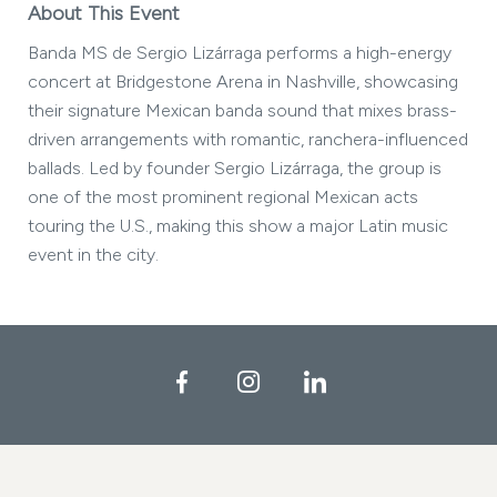
About This Event
Banda MS de Sergio Lizárraga performs a high-energy
concert at Bridgestone Arena in Nashville, showcasing
their signature Mexican banda sound that mixes brass-
driven arrangements with romantic, ranchera-influenced
ballads. Led by founder Sergio Lizárraga, the group is
one of the most prominent regional Mexican acts
touring the U.S., making this show a major Latin music
event in the city.
Facebook
Instagram
LinkedIn