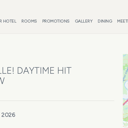
R HOTEL
ROOMS
PROMOTIONS
GALLERY
DINING
MEET
LE! DAYTIME HIT
W
, 2026