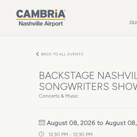
Skip to main content
OU
BACK TO ALL EVENTS
BACKSTAGE NASHVIL
SONGWRITERS SHO
Concerts & Music
August 08, 2026 to August 08
12:30 PM - 12:30 PM