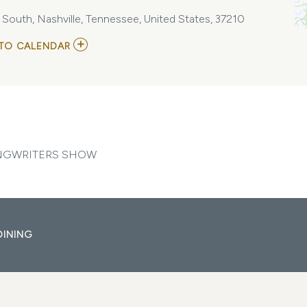
e South, Nashville, Tennessee, United States, 37210
ADD
TO CALENDAR
TO
BACKSTAGE
NASHVILLE!
DAYTIME
HIT
SONGWRITERS
SHOW
MY
CALENDAR
ONGWRITERS SHOW
DINING