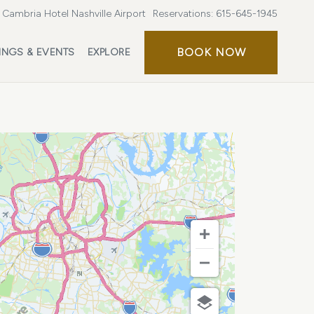
Cambria Hotel Nashville Airport
Reservations:
615-645-1945
BOOK
BOOK NOW
INGS & EVENTS
EXPLORE
NOW