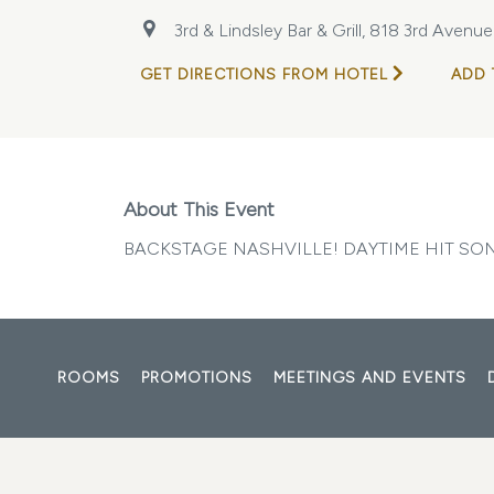
3rd & Lindsley Bar & Grill, 818 3rd Avenu
GET DIRECTIONS FROM HOTEL
ADD 
About This Event
BACKSTAGE NASHVILLE! DAYTIME HIT S
ROOMS
PROMOTIONS
MEETINGS AND EVENTS