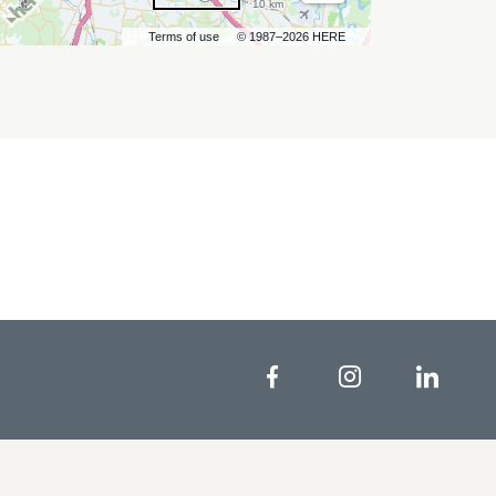
10 km
Terms of use
© 1987–2026 HERE
Facebook
Instagram
Linke